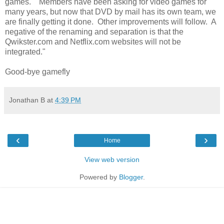
games. Members have been asking for video games for
many years, but now that DVD by mail has its own team, we
are finally getting it done. Other improvements will follow. A
negative of the renaming and separation is that the
Qwikster.com and Netflix.com websites will not be
integrated."
Good-bye gamefly
Jonathan B
at
4:39 PM
‹
›
Home
View web version
Powered by
Blogger
.