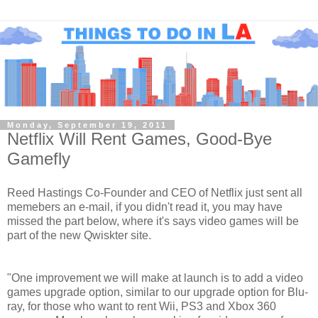
Monday, September 19, 2011
Netflix Will Rent Games, Good-Bye
Gamefly
Reed Hastings Co-Founder and CEO of Netflix just sent all
memebers an e-mail, if you didn't read it, you may have
missed the part below, where it's says video games will be
part of the new Qwiskter site.
"One improvement we will make at launch is to add a video
games upgrade option, similar to our upgrade option for Blu-
ray, for those who want to rent Wii, PS3 and Xbox 360