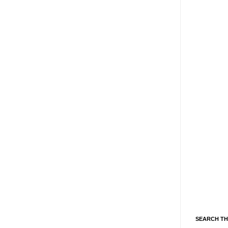
SEARCH TH