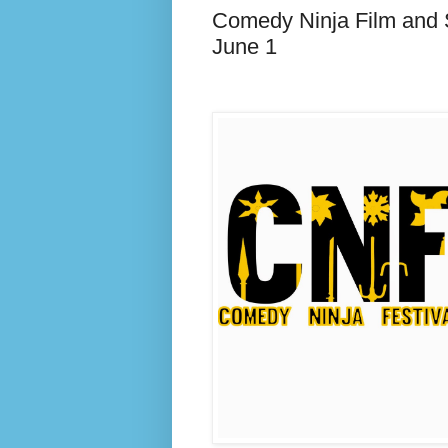
Comedy Ninja Film and 
June 1