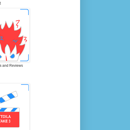
E
s and Reviews