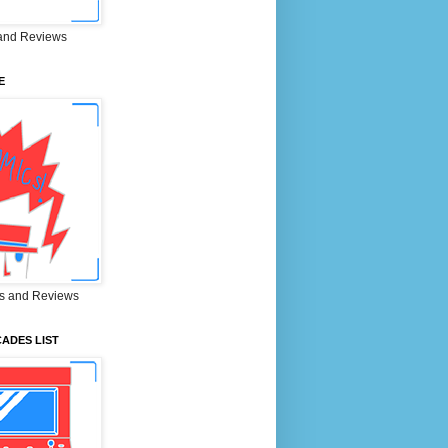
and Reviews
E
s and Reviews
ADES LIST