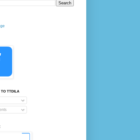
age
 TO TTDILA
nts
E