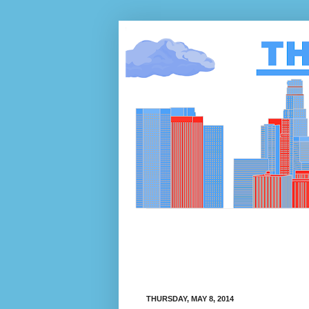
THURSDAY, MAY 8, 2014