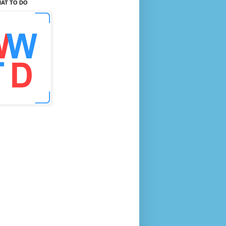
AT TO DO