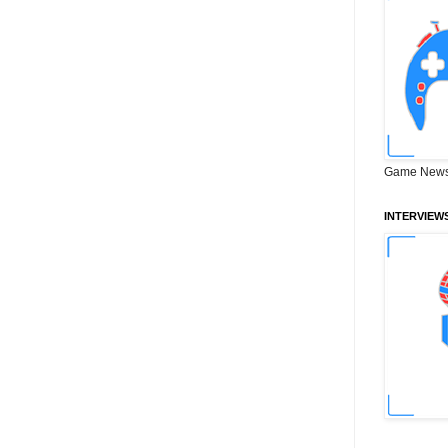
Game News
INTERVIEW