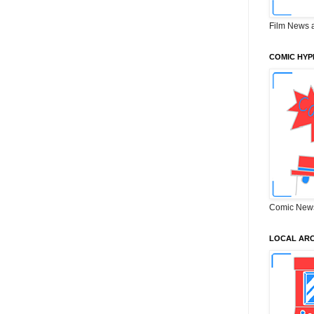
Film News 
COMIC HYP
Comic New
LOCAL ARC