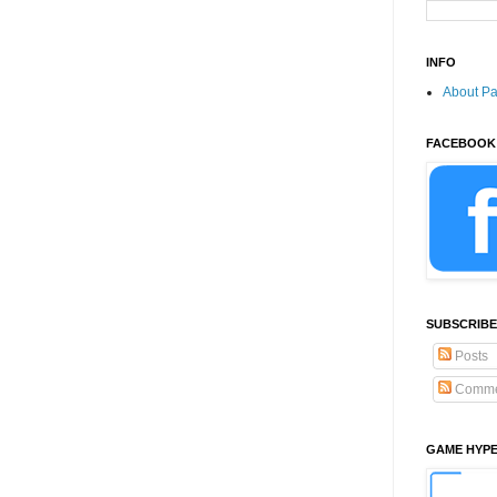
INFO
About P
FACEBOOK
SUBSCRIBE
Posts
Comme
GAME HYP