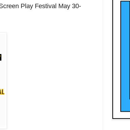
Screen Play Festival May 30-