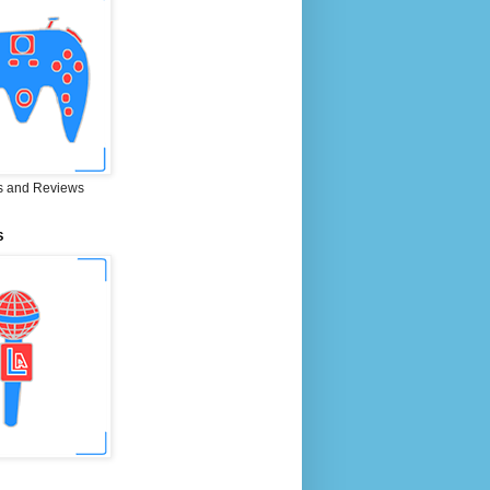
 and Reviews
S