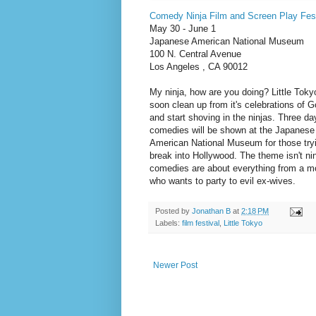
Comedy Ninja Film and Screen Play Fest
May 30 - June 1
Japanese American National Museum
100 N. Central Avenue
Los Angeles , CA 90012
My ninja, how are you doing? Little Tokyo
soon clean up from it's celebrations of G
and start shoving in the ninjas. Three da
comedies will be shown at the Japanese
American National Museum for those tryi
break into Hollywood. The theme isn't nin
comedies are about everything from a m
who wants to party to evil ex-wives.
Posted by
Jonathan B
at
2:18 PM
Labels:
film festival
,
Little Tokyo
Newer Post