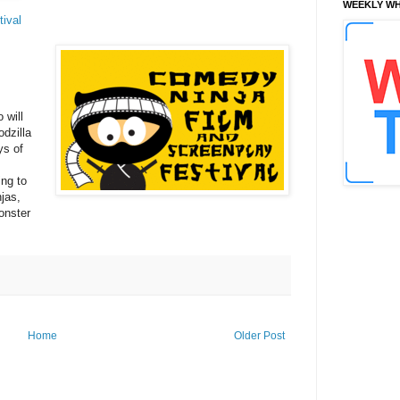
WEEKLY WH
ival
 will
odzilla
ys of
ng to
jas,
onster
Home
Older Post