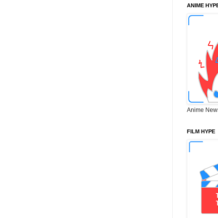
ANIME HYP
Anime New
FILM HYPE