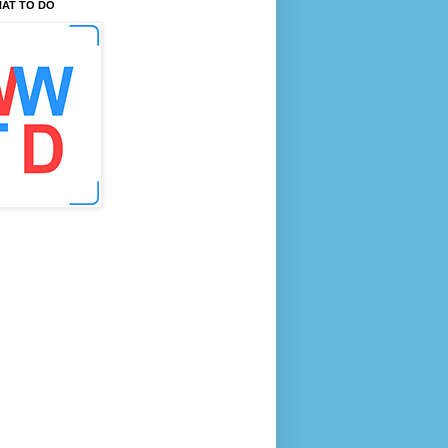
AT TO DO