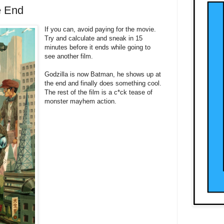
e End
If you can, avoid paying for the movie.
Try and calculate and sneak in 15
minutes before it ends while going to
see another film.
Godzilla is now Batman, he shows up at
the end and finally does something cool.
The rest of the film is a c*ck tease of
monster mayhem action.