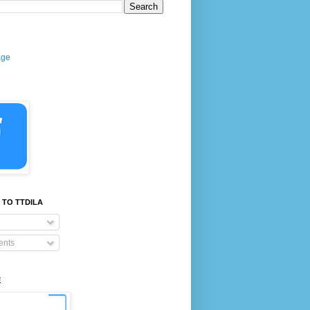
age
 TO TTDILA
nts
E