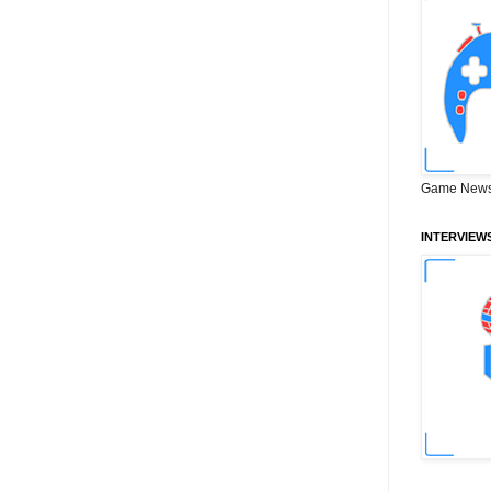
Game News
INTERVIEW