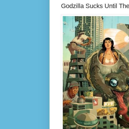
Godzilla Sucks Until Th