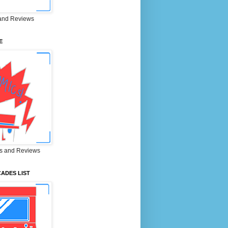
and Reviews
E
s and Reviews
ADES LIST