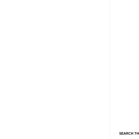
SEARCH TH