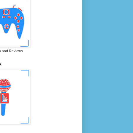
 and Reviews
S