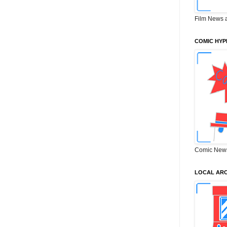
Film News 
COMIC HYP
Comic New
LOCAL ARC