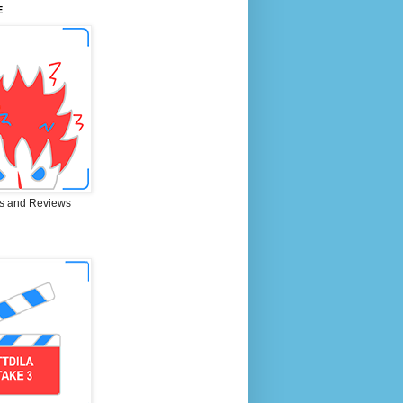
E
s and Reviews