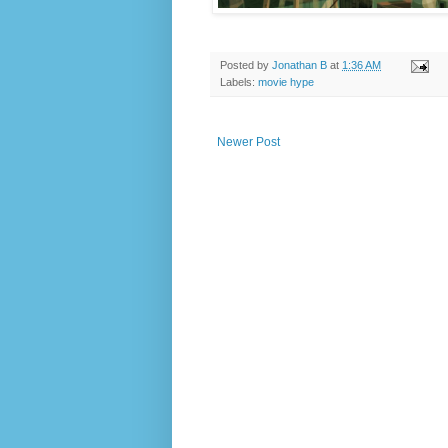
Posted by
Jonathan B
at
1:36 AM
Labels:
movie hype
Newer Post