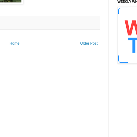
WEEKLY WH
Home
Older Post