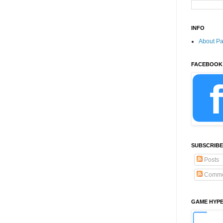
INFO
About P
FACEBOOK
SUBSCRIBE
Posts
Comme
GAME HYP