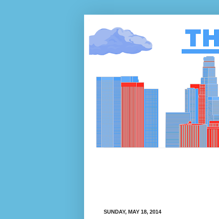
SUNDAY, MAY 18, 2014