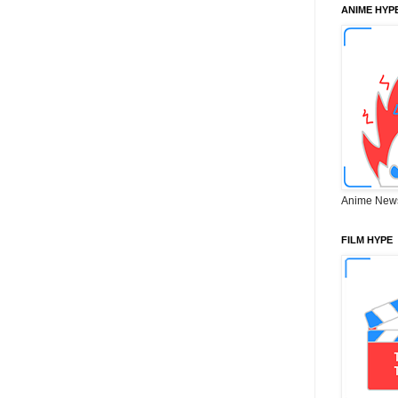
ANIME HYP
Anime New
FILM HYPE