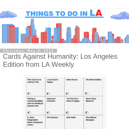
Thursday, May 8, 2014
Cards Against Humanity: Los Angeles
Edition from LA Weekly