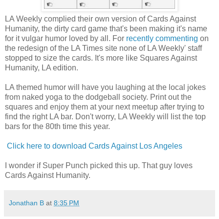
LA Weekly complied their own version of Cards Against
Humanity, the dirty card game that's been making it's name
for it vulgar humor loved by all. For
recently commenting
on
the redesign of the LA Times site none of LA Weekly' staff
stopped to size the cards. It's more like Squares Against
Humanity, LA edition.
LA themed humor will have you laughing at the local jokes
from naked yoga to the dodgeball society. Print out the
squares and enjoy them at your next meetup after trying to
find the right LA bar. Don't worry, LA Weekly will list the top
bars for the 80th time this year.
Click here to download Cards Against Los Angeles
I wonder if Super Punch picked this up. That guy loves
Cards Against Humanity.
Jonathan B
at
8:35 PM