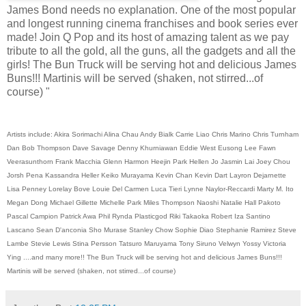
James Bond needs no explanation. One of the most popular
and longest running cinema franchises and book series ever
made! Join Q Pop and its host of amazing talent as we pay
tribute to all the gold, all the guns, all the gadgets and all the
girls! The Bun Truck will be serving hot and delicious James
Buns!!! Martinis will be served (shaken, not stirred...of
course) "
Artists include: Akira Sorimachi Alina Chau Andy Bialk Carrie Liao Chris Marino Chris Turnham
Dan Bob Thompson Dave Savage Denny Khurniawan Eddie West Eusong Lee Fawn
Veerasunthorn Frank Macchia Glenn Harmon Heejin Park Hellen Jo Jasmin Lai Joey Chou
Jorsh Pena Kassandra Heller Keiko Murayama Kevin Chan Kevin Dart Layron Dejarnette
Lisa Penney Lorelay Bove Louie Del Carmen Luca Tieri Lynne Naylor-Reccardi Marty M. Ito
Megan Dong Michael Gillette Michelle Park Miles Thompson Naoshi Natalie Hall Pakoto
Pascal Campion Patrick Awa Phil Rynda Plasticgod Riki Takaoka Robert Iza Santino
Lascano Sean D'anconia Sho Murase Stanley Chow Sophie Diao Stephanie Ramirez Steve
Lambe Stevie Lewis Stina Persson Tatsuro Maruyama Tony Siruno Velwyn Yossy Victoria
Ying ....and many more!! The Bun Truck will be serving hot and delicious James Buns!!!
Martinis will be served (shaken, not stirred...of course)