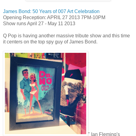
James Bond: 50 Years of 007 Art Celebration
Opening Reception: APRIL 27 2013 7PM-10PM
Show runs April 27 - May 11 2013
Q Pop is having another massive tribute show and this time
it centers on the top spy guy of James Bond.
" Ian Fleming's