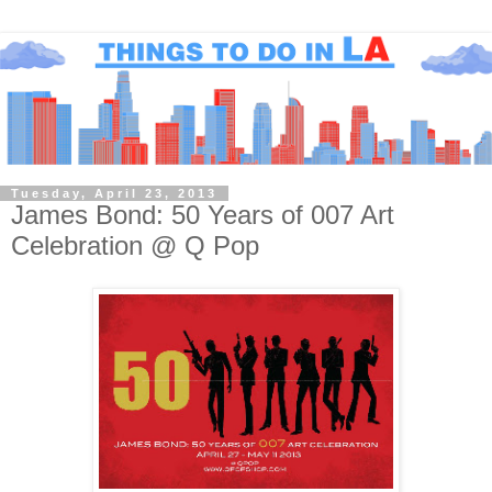
Tuesday, April 23, 2013
James Bond: 50 Years of 007 Art
Celebration @ Q Pop