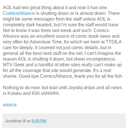
AOL had two great thing about it and now it has one.
ComicsAlliance
is shutting down or is almost down. There
might be some messages from the staff unless AOL is
completely dark hearted, but I'm sure the staff would have
like to know it was there last week and such. Comics
Alliance was an excellent source of comic book news and
very often for Adventure Time, for which we here at TTDILA
care for deeply. It covered not just comic details, but in
general all the best nerd stuff on the net. I can't imagine the
reason AOL is shutting it down, but sheer incompetence.
MTV Geek and a handful of other sites really can't make up
for all the coverage that site would generate. It's a real
shame. Good-bye ComicsAlliance, thank you for all the fish.
Nothing to do now, but wait until Joystiq drops and all news
is Kotaku and IGN uhhhhhh.
source
Jonathan B
at
9:00 PM