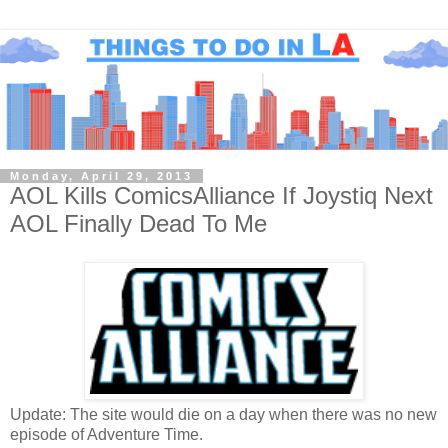
Monday, April 29, 2013
AOL Kills ComicsAlliance If Joystiq Next
AOL Finally Dead To Me
Update: The site would die on a day when there was no new
episode of Adventure Time.