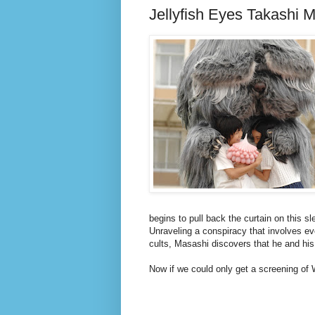
Jellyfish Eyes Takashi 
begins to pull back the curtain on this sl
Unraveling a conspiracy that involves ev
cults, Masashi discovers that he and his
Now if we could only get a screening of