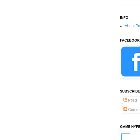
INFO
About P
FACEBOOK
SUBSCRIBE
Posts
Comme
GAME HYP