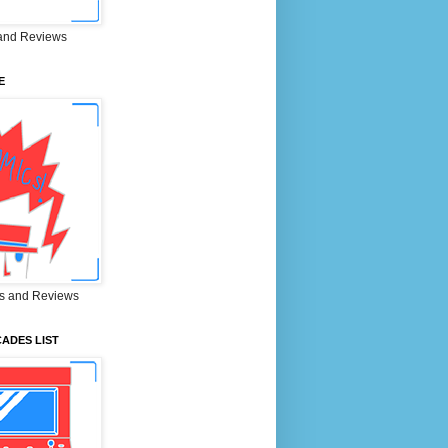
and Reviews
E
s and Reviews
ADES LIST