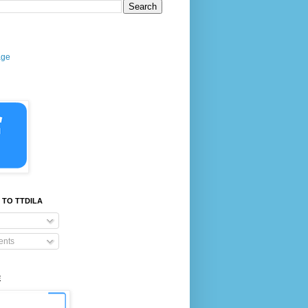
age
 TO TTDILA
nts
E