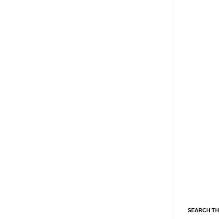
SEARCH TH