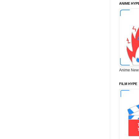
ANIME HYP
Anime New
FILM HYPE