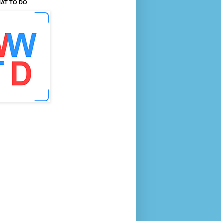
AT TO DO