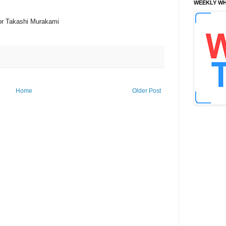
WEEKLY WH
tor Takashi Murakami
Home
Older Post