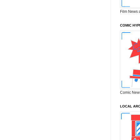
Film News 
COMIC HYP
Comic New
LOCAL ARC