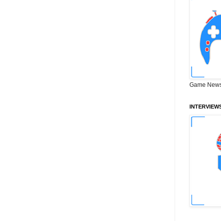
Game News
INTERVIEW