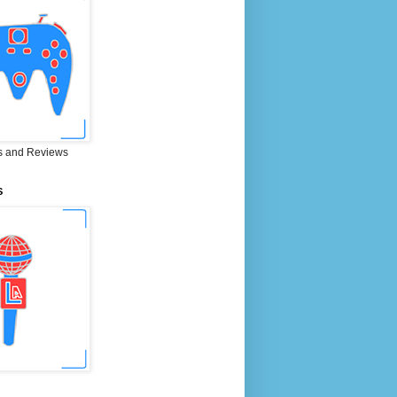
 and Reviews
S