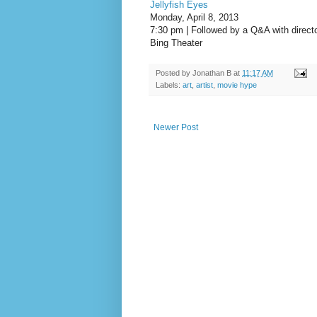
Jellyfish Eyes
Monday, April 8, 2013
7:30 pm | Followed by a Q&A with direc
Bing Theater
Posted by
Jonathan B
at
11:17 AM
Labels:
art
,
artist
,
movie hype
Newer Post