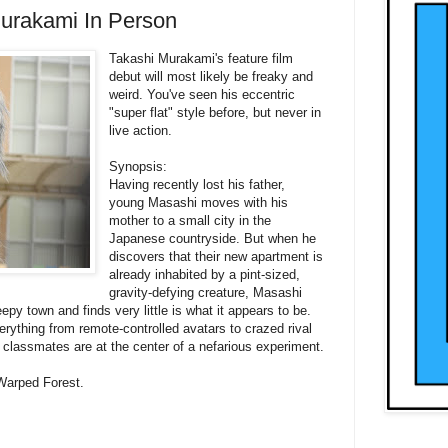
Murakami In Person
Takashi Murakami's feature film
debut will most likely be freaky and
weird. You've seen his eccentric
"super flat" style before, but never in
live action.
Synopsis:
Having recently lost his father,
young Masashi moves with his
mother to a small city in the
Japanese countryside. But when he
discovers that their new apartment is
already inhabited by a pint-sized,
gravity-defying creature, Masashi
eepy town and finds very little is what it appears to be.
erything from remote-controlled avatars to crazed rival
 classmates are at the center of a nefarious experiment.
 Warped Forest.