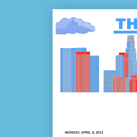
MONDAY, APRIL 8, 2013