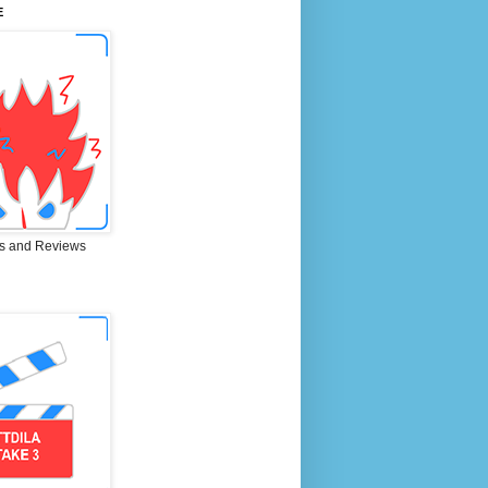
E
s and Reviews