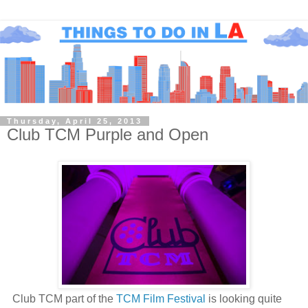
Thursday, April 25, 2013
Club TCM Purple and Open
Club TCM part of the
TCM Film Festival
is looking quite