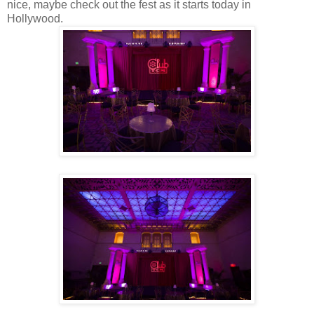
nice, maybe check out the fest as it starts today in
Hollywood.