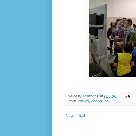
Posted by
Jonathan B
at
2:00 PM
Labels:
comics
,
WonderCon
Newer Post