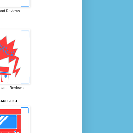
and Reviews
E
s and Reviews
ADES LIST