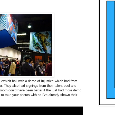
 exhibit hall with a demo of
Injustice
which had from
r. They also had signings from their talent pool and
booth could have been better if the just had more demo
to take your photos with as I've already shown their