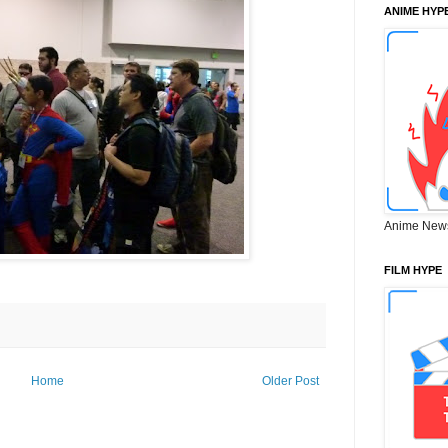
ANIME HYP
Anime New
FILM HYPE
Home
Older Post