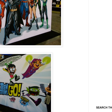
SEARCH TH