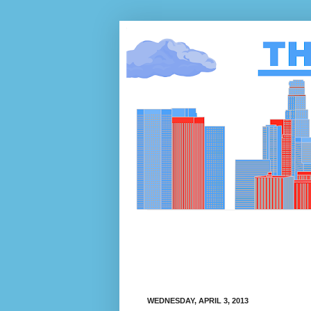
WEDNESDAY, APRIL 3, 2013