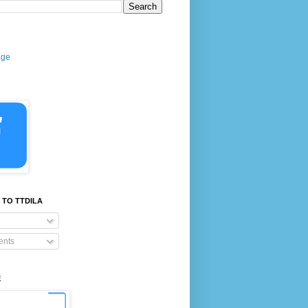
age
 TO TTDILA
nts
E