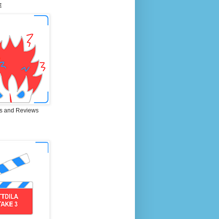
E
s and Reviews