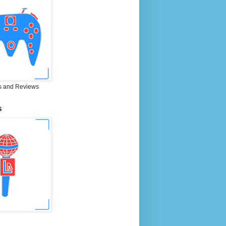
 and Reviews
S