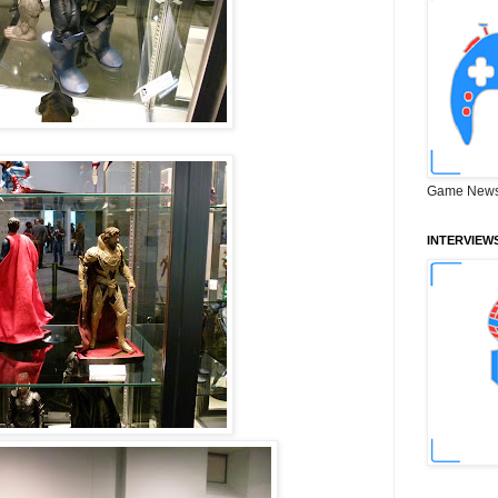
Game News
INTERVIEW