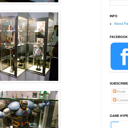
INFO
About P
FACEBOOK
SUBSCRIBE
Posts
Comme
GAME HYP