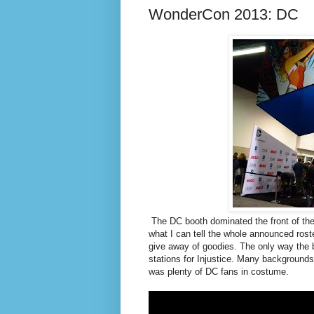
WonderCon 2013: DC
The DC booth dominated the front of the
what I can tell the whole announced roste
give away of goodies. The only way the 
stations for
Injustice. Many backgrounds 
was plenty of DC fans in costume.