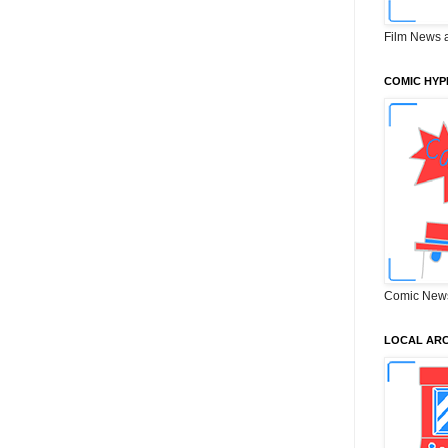
Film News 
COMIC HYP
Comic New
LOCAL ARC