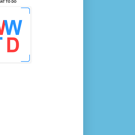
AT TO DO