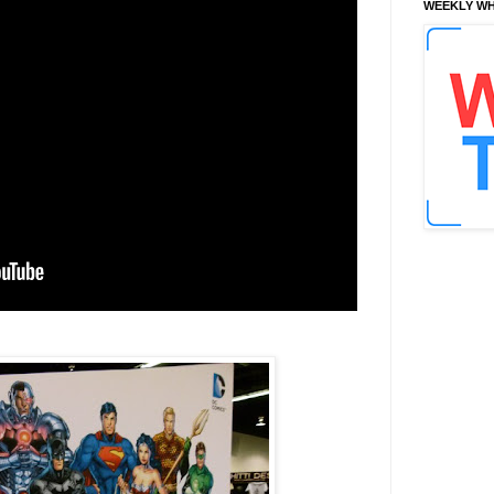
WEEKLY WH