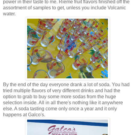
power in their taste to me. Rieme fruit flavors finished off the
assortment of samples to get, unless you include Volcanic
water.
By the end of the day everyone drank a lot of soda. You had
tried multiple flavors of very different drinks and had the
option to grab to buy some more sodas from the huge
selection inside. All in all there's nothing like it anywhere
else. A soda tasting come only once a year and it only
happens at Galco's.