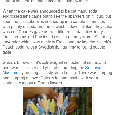
flare of the first, but the same great sugary taste.
When the cake was announced to be cut many soda
engrossed fans came out to see the sparklers on it lit up, but
soon the first cake was noshed up in a couple of minutes
with plenty of soda around to wash it down. Before they cake
was cut, Charles gave us two different soda mixes to try.
First, Lemmy and Frosti soda with a gummy worm. Secondly,
Lavender which was a mix of Frosti and my favorite Nesbit's
Peach soda, with a Swedish fish gummy to round out the
taste.
Galco's known for it's extravagant collection of sodas and
beer was in it's second year of supporting the
Southwest
Museum
by holding its tasty soda tasting. There was burping
and slurping all over Galco's lot and inside with soda
stations to try out different flavors.