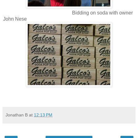
Bidding on soda with owner
John Nese
Jonathan B
at
12:13 PM