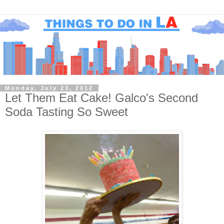
Monday, July 23, 2012
Let Them Eat Cake! Galco's Second
Soda Tasting So Sweet