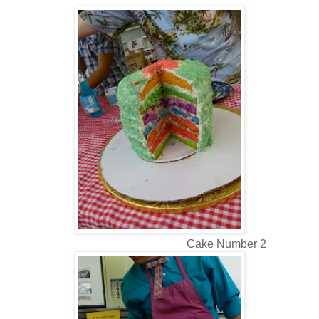
Cake Number 2