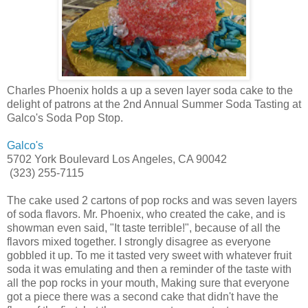
Charles Phoenix holds a up a seven layer soda cake to the
delight of patrons at the 2nd Annual Summer Soda Tasting at
Galco's Soda Pop Stop.
Galco's
5702 York Boulevard Los Angeles, CA 90042
(323) 255-7115
The cake used 2 cartons of pop rocks and was seven layers
of soda flavors. Mr. Phoenix, who created the cake, and is
showman even said, "It taste terrible!", because of all the
flavors mixed together. I strongly disagree as everyone
gobbled it up. To me it tasted very sweet with whatever fruit
soda it was emulating and then a reminder of the taste with
all the pop rocks in your mouth, Making sure that everyone
got a piece there was a second cake that didn't have the