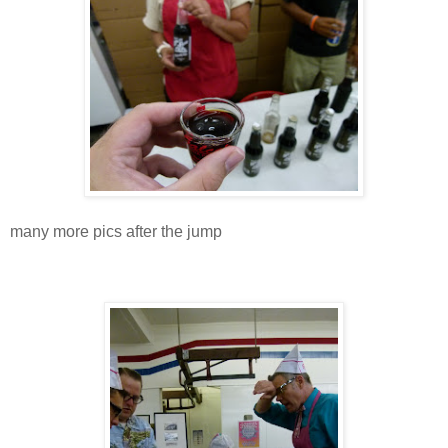
many more pics after the jump