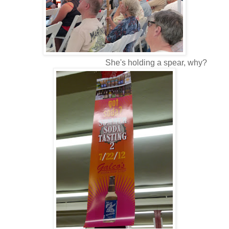
She's holding a spear, why?