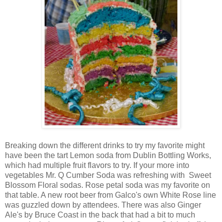
Breaking down the different drinks to try my favorite might
have been the tart Lemon soda from Dublin Bottling Works,
which had multiple fruit flavors to try. If your more into
vegetables Mr. Q Cumber Soda was refreshing with Sweet
Blossom Floral sodas. Rose petal soda was my favorite on
that table. A new root beer from Galco's own White Rose line
was guzzled down by attendees. There was also Ginger
Ale's by Bruce Coast in the back that had a bit to much