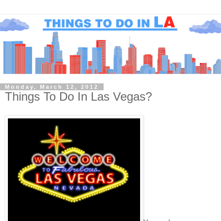
Monday, March 12, 2012
Things To Do In Las Vegas?