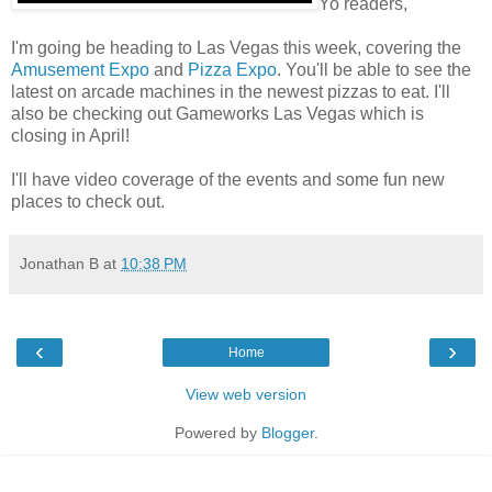
Yo readers,
I'm going be heading to Las Vegas this week, covering the
Amusement Expo
and
Pizza Expo
. You'll be able to see the
latest on arcade machines in the newest pizzas to eat. I'll
also be checking out Gameworks Las Vegas which is
closing in April!
I'll have video coverage of the events and some fun new
places to check out.
Jonathan B
at
10:38 PM
‹
›
Home
View web version
Powered by
Blogger
.