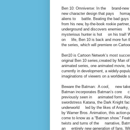
Ben 10: Omniverse: In the brand-new 
new character design that pays homage 
aliens to battle. Beating the bad guys i
from his new, by-the-book rookie partner
underground and discovers enemies from 
mysterious hunter is hot on his trail! W
on life, Ben 10 is back and more fun 
the series, which will premiere on Carto
Ben10 is Cartoon Network’s most successf
original Ben 10 series,created by Man of
animated series, one animated movie, tw
currently in development, a widely-popu
imaginations of viewers on a worldwide s
Beware the Batman: A cool, new take o
Batman incorporates Batman’s core chara
previously seen in animated form. Alon
swordstress Katana, the Dark Knight fac
underworld led by the likes of Anarky
by Warner Bros. Animation, this action-
come to know as a “Batman show.” Featu
twists and turns of the narrative, Batma
an entirely new generation of fans. 