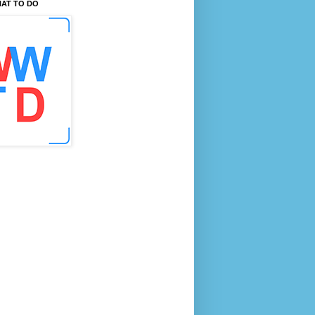
AT TO DO