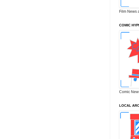
Film News 
COMIC HYP
Comic New
LOCAL ARC