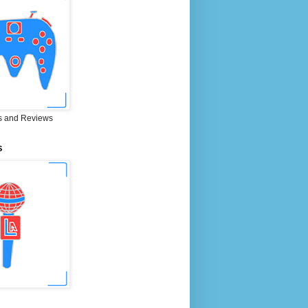
 and Reviews
S