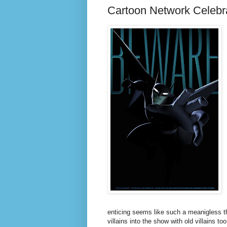
Cartoon Network Celebr
enticing seems like such a meanigless th
villains into the show with old villains 