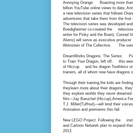
Annoying Orange: Boasting more than
billion YouTube online views to date, 
a new television series that follows Or
adventures that take them from the frui
The television series was developed an
Boedigheimer co-created the televisio
writer for Pinky and the Brain). Conrad
Aliens) will serve as executive produce
Weinstein of The Collective. The serie
DreamWorks Dragons: The Series: Pickin
to Train Your Dragon, left off, this wee
of Hiccup and his dragon Toothless on 
trainers, all of whom now have dragons
Through their training,the kids are findin
theylearn more about their dragons, they
they explore worlds they never dreamed e
film—Jay Baruchel (Hiccup),America Ferr
T.J. Miller(Tuffnut)—will lend their voi
Animation and premieres this fall.
New LEGO Project: Following the insta
and Cartoon Network plan to expand the
2013.