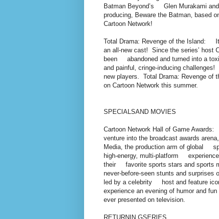
Batman Beyond’s Glen Murakami and 
producing, Beware the Batman, based 
Cartoon Network!
Total Drama: Revenge of the Island: I
an all-new cast! Since the series’ ho
been abandoned and turned into a tox
and painful, cringe-inducing challenges! 
new players. Total Drama: Revenge of t
on Cartoon Network this summer.
SPECIALSAND MOVIES
Cartoon Network Hall of Game Awards:
venture into the broadcast awards aren
Media, the production arm of global s
high-energy, multi-platform experience
their favorite sports stars and sports
never-before-seen stunts and surprises o
led by a celebrity host and feature ico
experience an evening of humor and fu
ever presented on television.
RETURNIN GSERIES