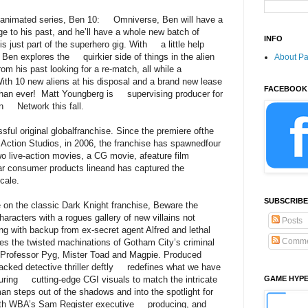
animated series, Ben 10: Omniverse, Ben will have a
to his past, and he’ll have a whole new batch of
INFO
s just part of the superhero gig. With a little help
, Ben explores the quirkier side of things in the alien
About P
his past looking for a re-match, all while a
ith 10 new aliens at his disposal and a brand new lease
FACEBOOK
than ever! Matt Youngberg is supervising producer for
on Network this fall.
ul original globalfranchise. Since the premiere ofthe
 Action Studios, in 2006, the franchise has spawnedfour
o live-action movies, a CG movie, afeature film
lar consumer products lineand has captured the
cale.
SUBSCRIBE
n the classic Dark Knight franchise, Beware the
cters with a rogues gallery of new villains not
Posts
g with backup from ex-secret agent Alfred and lethal
Comme
es the twisted machinations of Gotham City’s criminal
, Professor Pyg, Mister Toad and Magpie. Produced
packed detective thriller deftly redefines what we have
ring cutting-edge CGI visuals to match the intricate
GAME HYP
n steps out of the shadows and into the spotlight for
With WBA’s Sam Register executive producing, and