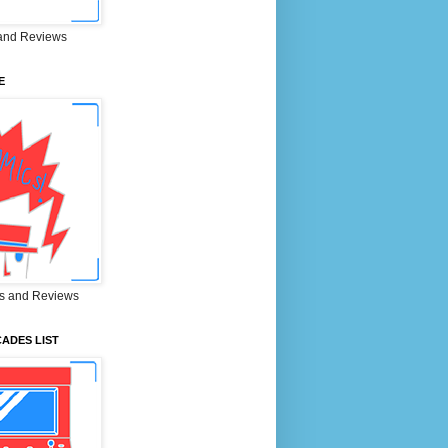
and Reviews
E
s and Reviews
ADES LIST