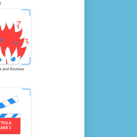
E
s and Reviews