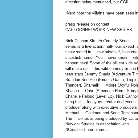
directing being mentioned, but CGI!
*Nerd note the villains have been seen
press release on content
CARTOONNETWORK NEW SERIES
Nick Cannon Sketch Comedy Series:
series is a live-action, half-hour, sketc
show rooted in raw mischief, high ene
slapstick humor. You’ll never know wha
happen next! Some of the silliest kids 
will make up this wild comedy troupe 
teen stars Jeremy Shada (Adventure Tim
Brandon Soo Hoo (Enders Game, Tropic
Thunder), Shameik Moore (Joyful Nois
Shauna Case (American Horror Story)
Chanelle Peloso (Level Up). Nick Cannon
bring the funny as creator and execut
producer along with executive producers
Michael Goldman and Scott Tomlinso
The series is being produced by Cart
Network Studios in association with
NCredible Entertainment.