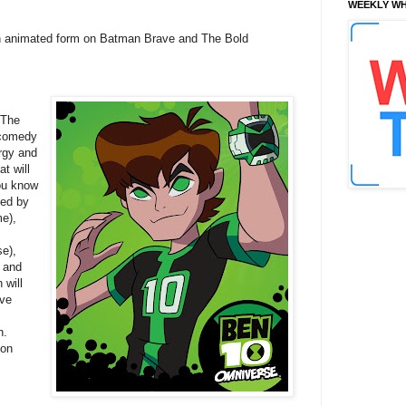
WEEKLY WH
 in animated form on Batman Brave and The Bold
 The
h comedy
rgy and
t will
you know
led by
e),
e),
 and
 will
ive
n.
oon