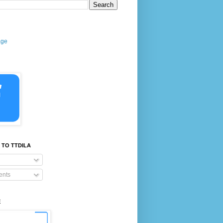
age
 TO TTDILA
nts
E