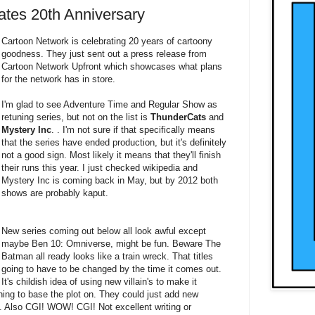
ates 20th Anniversary
Cartoon Network is celebrating 20 years of cartoony
goodness. They just sent out a press release from
Cartoon Network Upfront which showcases what plans
for the network has in store.
I'm glad to see Adventure Time and Regular Show as
retuning series, but not on the list is
ThunderCats
and
Mystery Inc
. . I'm not sure if that specifically means
that the series have ended production, but it's definitely
not a good sign. Most likely it means that they'll finish
their runs this year. I just checked wikipedia and
Mystery Inc is coming back in May, but by 2012 both
shows are probably kaput.
New series coming out below all look awful except
maybe Ben 10: Omniverse, might be fun. Beware The
Batman all ready looks like a train wreck. That titles
going to have to be changed by the time it comes out.
It's childish idea of using new villain's to make it
ing to base the plot on. They could just add new
too. Also CGI! WOW! CGI! Not excellent writing or