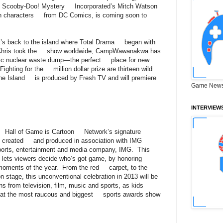
Scooby-Doo! Mystery Incorporated’s Mitch Watson
on characters from DC Comics, is coming soon to
t’s back to the island where Total Drama began with
st Chris took the show worldwide, CampWawanakwa has
ic nuclear waste dump—the perfect place for new
Fighting for the million dollar prize are thirteen wild
he Island is produced by Fresh TV and will premiere
Game News
INTERVIEW
 Hall of Game is Cartoon Network’s signature
a, created and produced in association with IMG
ports, entertainment and media company, IMG. This
 lets viewers decide who’s got game, by honoring
 moments of the year. From the red carpet, to the
n stage, this unconventional celebration in 2013 will be
ns from television, film, music and sports, as kids
n at the most raucous and biggest sports awards show