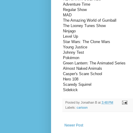
Adventure Time
Regular Show
MAD
The Amazing World of Gumball
The Looney Tunes Show
Ninjago
Level Up
Star Wars: The Clone Wars
Young Justice
Johnny Test
Pokémon
Green Lantern: The Animated Series
Almost Naked Animals
Casper's Scare School
Hero 108
Scaredy Squirrel
Sidekick
Posted by
Jonathan B
at
3:48 PM
Labels:
cartoon
Newer Post