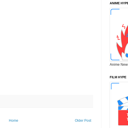
ANIME HYP
Anime New
FILM HYPE
Home
Older Post