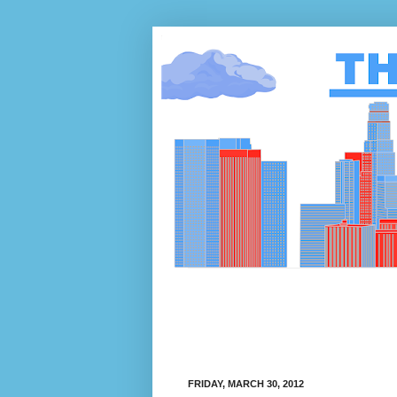
FRIDAY, MARCH 30, 2012