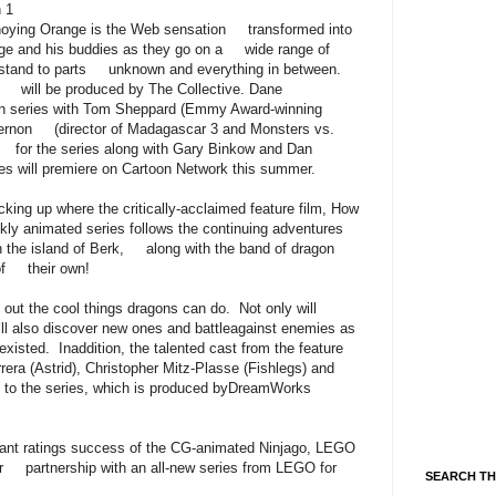
 1
Annoying Orange is the Web sensation transformed into
ange and his buddies as they go on a wide range of
t stand to parts unknown and everything in between.
d will be produced by The Collective. Dane
n series with Tom Sheppard (Emmy Award-winning
 Vernon (director of Madagascar 3 and Monsters vs.
r for the series along with Gary Binkow and Dan
s will premiere on Cartoon Network this summer.
g up where the critically-acclaimed feature film, How
kly animated series follows the continuing adventures
the island of Berk, along with the band of dragon
 of their own!
g out the cool things dragons can do. Not only will
’ll also discover new ones and battleagainst enemies as
xisted. Inaddition, the talented cast from the feature
era (Astrid), Christopher Mitz-Plasse (Fishlegs) and
ces to the series, which is produced byDreamWorks
nt ratings success of the CG-animated Ninjago, LEGO
ir partnership with an all-new series from LEGO for
SEARCH TH