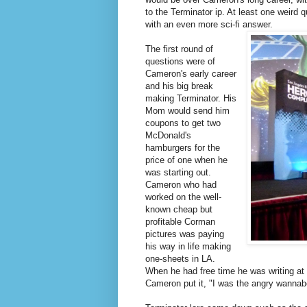
to the Terminator ip. At least one weird
with an even more sci-fi answer.
The first round of
questions were of
Cameron's early career
and his big break
making Terminator. His
Mom would send him
coupons to get two
McDonald's
hamburgers for the
price of one when he
was starting out.
Cameron who had
worked on the well-
known cheap but
profitable Corman
pictures was paying
his way in life making
one-sheets in LA.
When he had free time he was writing at 
Cameron put it, "I was the angry wannabe