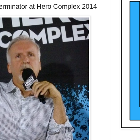
rminator at Hero Complex 2014