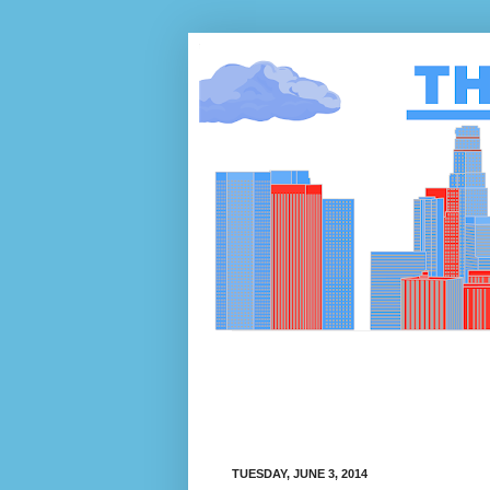
TUESDAY, JUNE 3, 2014