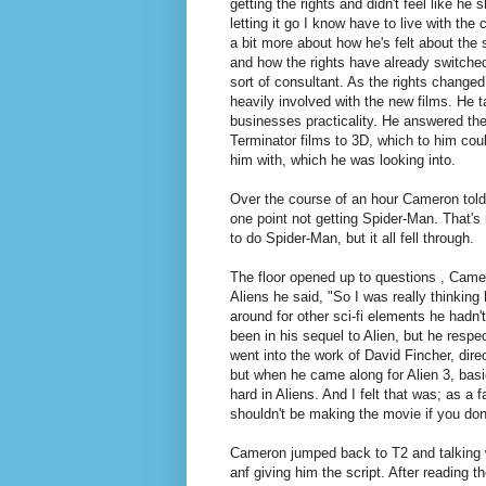
getting the rights and didn't feel like he s
letting it go I know have to live with t
a bit more about how he's felt about the 
and how the rights have already switche
sort of consultant. As the rights change
heavily involved with the new films. He ta
businesses practicality. He answered th
Terminator films to 3D, which to him co
him with, which he was looking into.
Over the course of an hour Cameron told
one point not getting Spider-Man. That's
to do Spider-Man, but it all fell through.
The floor opened up to questions , Cam
Aliens he said, "So I was really thinking
around for other sci-fi elements he hadn'
been in his sequel to Alien, but he respec
went into the work of David Fincher, direct
but when he came along for Alien 3, basica
hard in Aliens. And I felt that was; as a f
shouldn't be making the movie if you don'
Cameron jumped back to T2 and talking w
anf giving him the script. After reading t