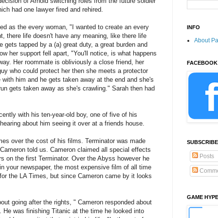
cision of Arnold switching roles from the future soldier
hich had one lawyer fired and rehired.
ed as the every woman, "I wanted to create an every
INFO
 there life doesn't have any meaning, like there life
About P
 gets tapped by a (a) great duty, a great burden and
w her support fell apart, "You'll notice, is what happens
away. Her roommate is obliviously a close friend, her
FACEBOOK
guy who could protect her then she meets a protector
ve with him and he gets taken away at the end and she's
o run gets taken away as she's crawling." Sarah then had
tly with his ten-year-old boy, one of five of his
 hearing about him seeing it over at a friends house.
es over the cost of his films. Terminator was made
SUBSCRIBE
 Cameron told us. Cameron claimed all special effects
Posts
rs on the first Terminator. Over the Abyss however he
 in your newspaper, the most expensive film of all time
Comme
n for the LA Times, but since Cameron came by it looks
GAME HYP
out going after the rights, " Cameron responded about
. He was finishing Titanic at the time he looked into