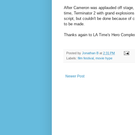
After Cameron was applauded off stage, f
time, Terminator 2 with grand explosions
script, but couldn't be done because of 
to be made.
Thanks again to LA Time's Hero Complex 
Posted by
Jonathan B
at
2:31 PM
Labels:
film festival
,
movie hype
Newer Post