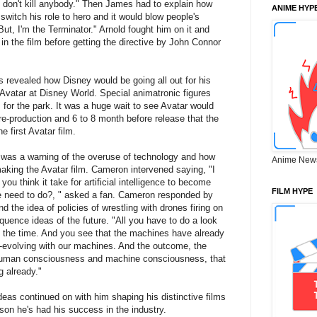
 I don't kill anybody." Then James had to explain how
ANIME HYP
 switch his role to hero and it would blow people's
t, I'm the Terminator." Arnold fought him on it and
 in the film before getting the directive by John Connor
 revealed how Disney would be going all out for his
Avatar at Disney World. Special animatronic figures
for the park. It was a huge wait to see Avatar would
pre-production and 6 to 8 month before release that the
e first Avatar film.
as a warning of the overuse of technology and how
Anime New
aking the Avatar film. Cameron intervened saying, "I
ou think it take for artificial intelligence to become
FILM HYPE
we need to do?, " asked a fan. Cameron responded by
d the idea of policies of wrestling with drones firing on
quence ideas of the future. "All you have to do a look
 the time. And you see that the machines have already
o-evolving with our machines. And the outcome, the
 human consciousness and machine consciousness, that
g already."
deas continued on with him shaping his distinctive films
son he's had his success in the industry.