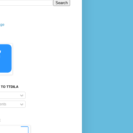
age
 TO TTDILA
nts
E