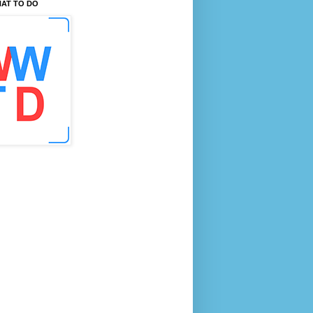
AT TO DO