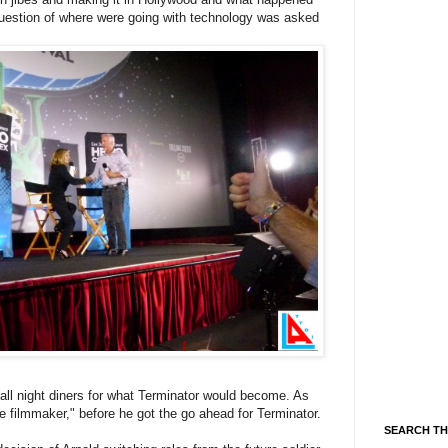
 question of where were going with technology was asked
all night diners for what Terminator would become. As
 filmmaker," before he got the go ahead for Terminator.
SEARCH TH