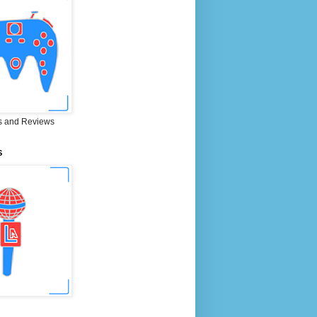
 and Reviews
S