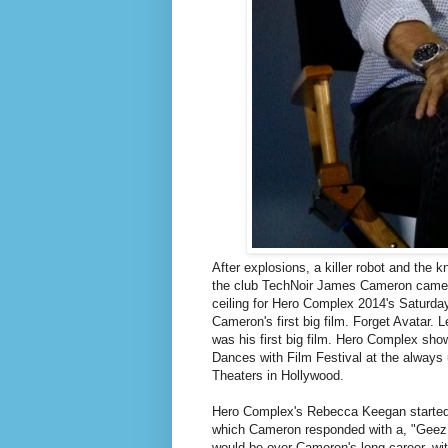
After explosions, a killer robot and the 
the club TechNoir James Cameron came o
ceiling for Hero Complex 2014's Saturday
Cameron's first big film. Forget Avatar. 
was his first big film. Hero Complex showi
Dances with Film Festival at the alwa
Theaters in Hollywood.
Hero Complex's Rebecca Keegan started th
which Cameron responded with a, "Geez, 
would be over Cameron's long career, wi