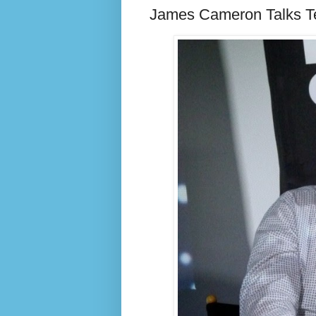
James Cameron Talks Te