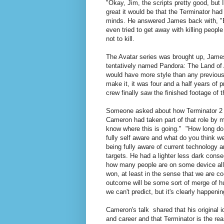
"Okay, Jim, the scripts pretty good, but
great it would be that the Terminator had
minds. He answered James back with, "Bu
even tried to get away with killing people
not to kill.
The Avatar series was brought up, James
tentatively named Pandora: The Land of 
would have more style than any previous 
make it, it was four and a half years of 
crew finally saw the finished footage of th
Someone asked about how Terminator 2 w
Cameron had taken part of that role by m
know where this is going." "How long do y
fully self aware and what do you think 
being fully aware of current technology an
targets. He had a lighter less dark conse
how many people are on some device all
won, at least in the sense that we are c
outcome will be some sort of merge of
we can't predict, but it's clearly happenin
Cameron's talk shared that his original i
and career and that Terminator is the rea