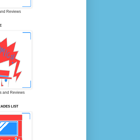
and Reviews
E
s and Reviews
ADES LIST