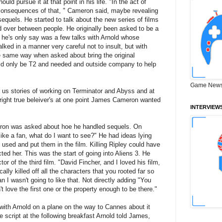
hould pursue it at that point in his life. "In the act of
he consequences of that, " Cameron said, maybe revealing
sequels. He started to talk about the new series of films
d over between people. He originally been asked to be a
d he's only say was a few talks with Arnold whose
lked in a manner very careful not to insult, but with
e same way when asked about bring the original
uld only be T2 and needed and outside company to help
Game News
 us stories of working on Terminator and Abyss and at
 right true beleiver's at one point James Cameron wanted
INTERVIEW
eron was asked about hoe he handled sequels. On
 like a fan, what do I want to see?" He had ideas lying
t used and put them in the film. Killing Ripley could have
ted her. This was the start of going into Aliens 3. He
or of the third film. "David Fincher, and I loved his film,
lly killed off all the characters that you rooted far so
an I wasn't going to like that. Not directly adding "You
t love the first one or the property enough to be there."
ith Arnold on a plane on the way to Cannes about it
he script at the following breakfast Arnold told James,