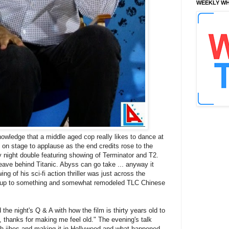
WEEKLY WH
knowledge that a middle aged cop really likes to dance at
n stage to applause as the end credits rose to the
 night double featuring showing of Terminator and T2.
Leave behind Titanic. Abyss can go take ... anyway it
ng of his sci-fi action thriller was just across the
ys up to something and somewhat remodeled TLC Chinese
e night's Q & A with how the film is thirty years old to
thanks for making me feel old." The evening's talk
th jibes and making it in Hollywood and what happened