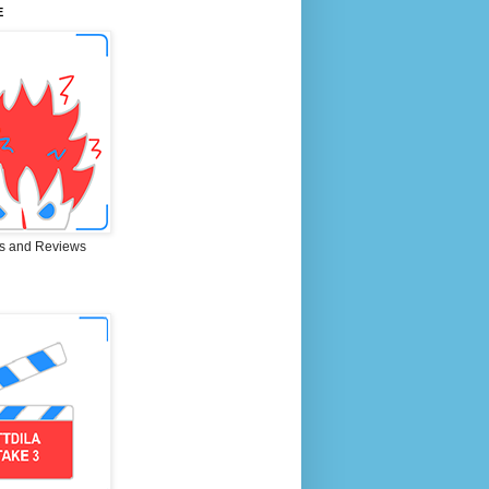
E
s and Reviews