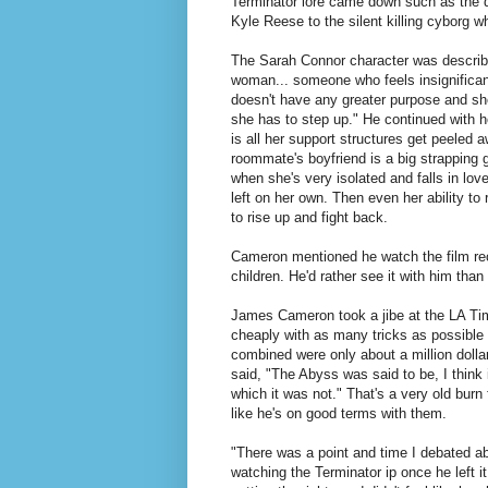
Terminator lore came down such as the de
Kyle Reese to the silent killing cyborg w
The Sarah Connor character was describ
woman... someone who feels insignificant,
doesn't have any greater purpose and she
she has to step up." He continued with ho
is all her support structures get peeled 
roommate's boyfriend is a big strapping 
when she's very isolated and falls in lo
left on her own. Then even her ability t
to rise up and fight back.
Cameron mentioned he watch the film recen
children. He'd rather see it with him than
James Cameron took a jibe at the LA Tim
cheaply with as many tricks as possible
combined were only about a million dolla
said, "The Abyss was said to be, I think
which it was not." That's a very old bur
like he's on good terms with them.
"There was a point and time I debated ab
watching the Terminator ip once he left it