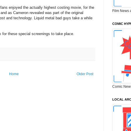
ans enjoyed the actually highest costing movie, for the
Film News 
 and as Cameron revealed was part of the original
cost and technology. Liquid metal bad guys take a while
COMIC HYP
for these special screenings to take place.
Home
Older Post
Comic New
LOCAL ARC