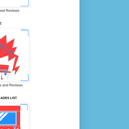
and Reviews
E
s and Reviews
ADES LIST