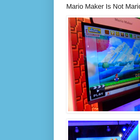
Mario Maker Is Not Mari