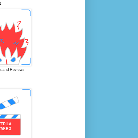
E
s and Reviews