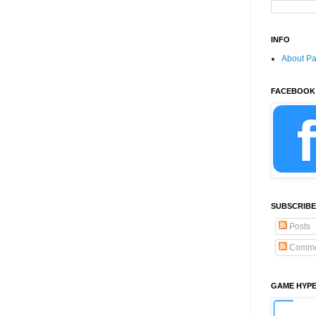
INFO
About P
FACEBOOK
SUBSCRIBE
Posts
Comme
GAME HYP