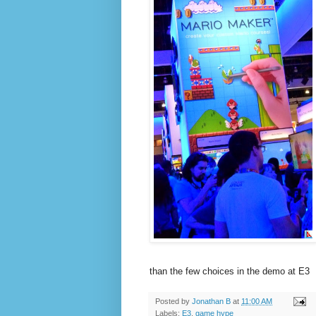
than the few choices in the demo at E3
Posted by
Jonathan B
at
11:00 AM
Labels:
E3
,
game hype