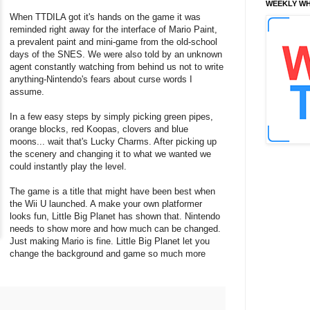
WEEKLY WH
When TTDILA got it's hands on the game it was
reminded right away for the interface of Mario Paint,
a prevalent paint and mini-game from the old-school
days of the SNES. We were also told by an unknown
agent constantly watching from behind us not to write
anything-Nintendo's fears about curse words I
assume.
In a few easy steps by simply picking green pipes,
orange blocks, red Koopas, clovers and blue
moons... wait that's Lucky Charms. After picking up
the scenery and changing it to what we wanted we
could instantly play the level.
The game is a title that might have been best when
the Wii U launched. A make your own platformer
looks fun, Little Big Planet has shown that. Nintendo
needs to show more and how much can be changed.
Just making Mario is fine. Little Big Planet let you
change the background and game so much more