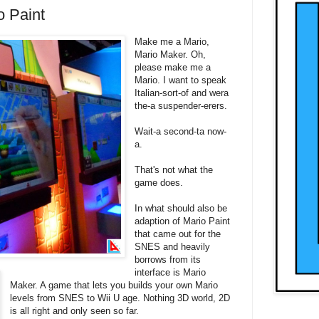
o Paint
Make me a Mario,
Mario Maker. Oh,
please make me a
Mario. I want to speak
Italian-sort-of and wera
the-a suspender-erers.
Wait-a second-ta now-
a.
That's not what the
game does.
In what should also be
adaption of Mario Paint
that came out for the
SNES and heavily
borrows from its
interface is Mario
Maker. A game that lets you builds your own Mario
levels from SNES to Wii U age. Nothing 3D world, 2D
is all right and only seen so far.