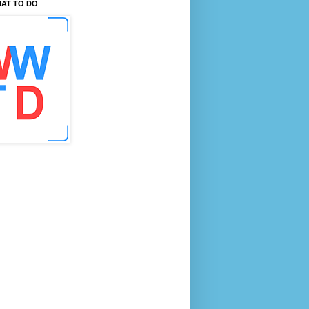
AT TO DO