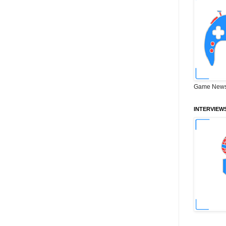
Game News
INTERVIEW