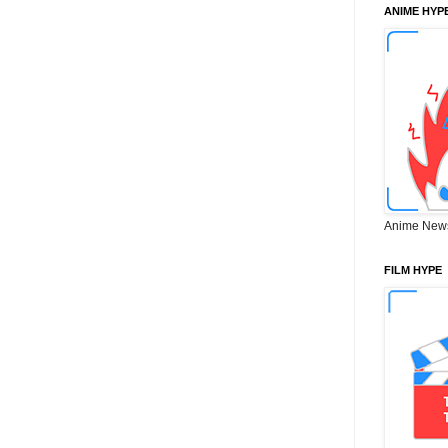
ANIME HYP
Anime New
FILM HYPE