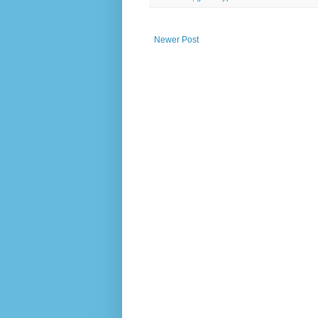
Newer Post