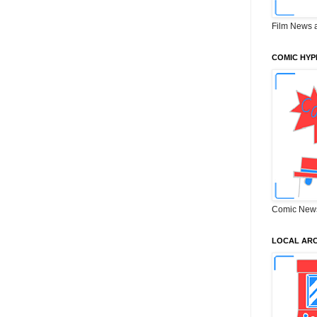
Film News 
COMIC HYP
Comic New
LOCAL ARC