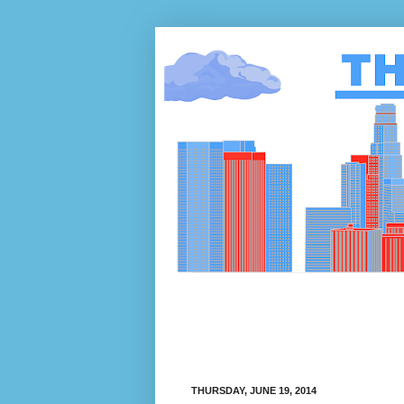
THURSDAY, JUNE 19, 2014