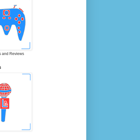
 and Reviews
S