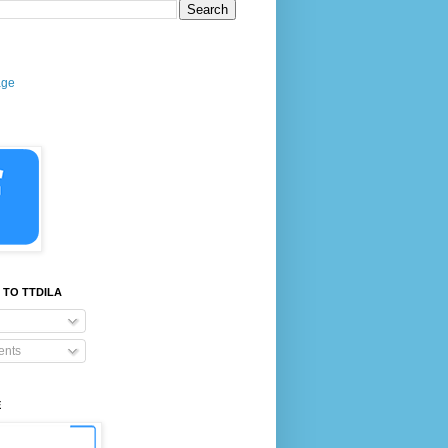
age
 TO TTDILA
nts
E