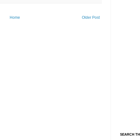
Home
Older Post
SEARCH TH