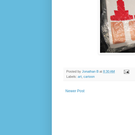
Posted by
Jonathan B
at
8:30 AM
Labels:
art
,
cartoon
Newer Post