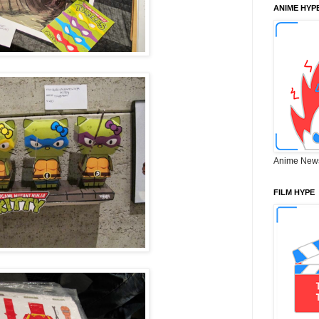
ANIME HYP
Anime New
FILM HYPE