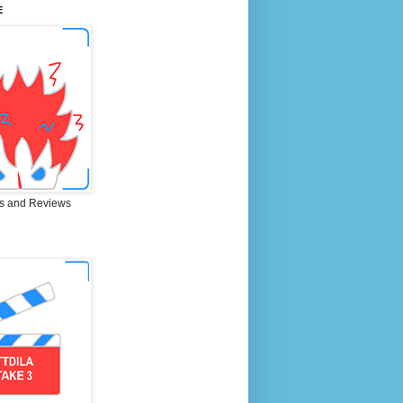
E
s and Reviews