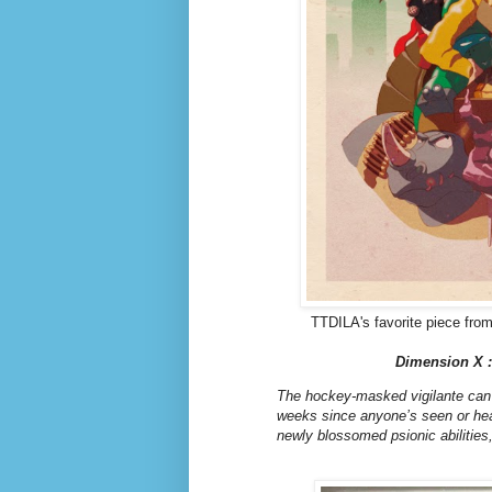
TTDILA's favorite piece from
Dimension X :
The hockey-masked vigilante can u
weeks since anyone’s seen or hear
newly blossomed psionic abilitie