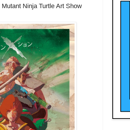
Mutant Ninja Turtle Art Show