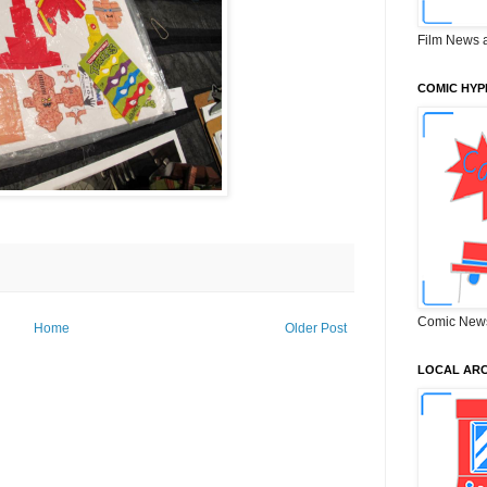
Film News 
COMIC HYP
Comic New
Home
Older Post
LOCAL ARC