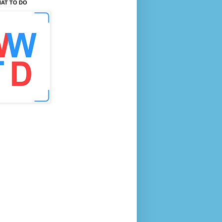
AT TO DO