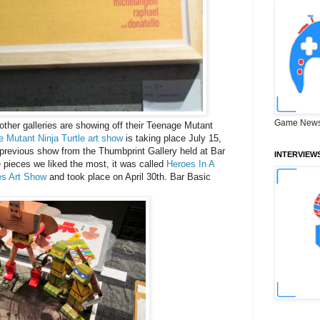
Game News
ther galleries are showing off their Teenage Mutant
Mutant Ninja Turtle art show
is taking place
July 15
,
previous show from the Thumbprint Gallery held at Bar
INTERVIEW
pieces we liked the most, it was called
Heroes In A
les Art Show
and took place on April 30th. Bar Basic