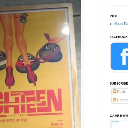
INFO
About P
FACEBOOK
SUBSCRIBE
Posts
Comme
GAME HYP