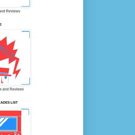
and Reviews
E
s and Reviews
ADES LIST