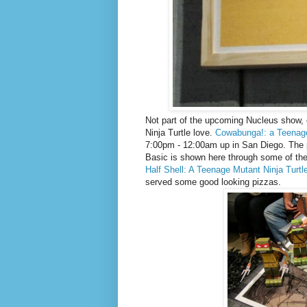
Not part of the upcoming Nucleus show, o
Ninja Turtle love.
Cowabunga!: a Teenage 
7:00pm - 12:00am up in San Diego. The 
Basic is shown here through some of the 
Half Shell: A Teenage Mutant Ninja Turt
served some good looking pizzas.