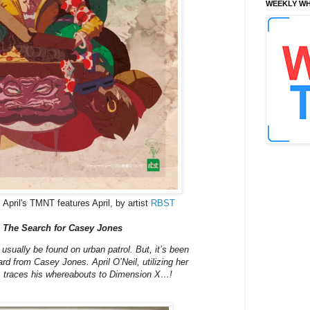
WEEKLY WH
 April's TMNT features April, by artist
RBST
 The Search for Casey Jones
sually be found on urban patrol. But, it’s been
d from Casey Jones. April O’Neil, utilizing her
s, traces his whereabouts to Dimension X…!