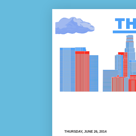
THURSDAY, JUNE 26, 2014