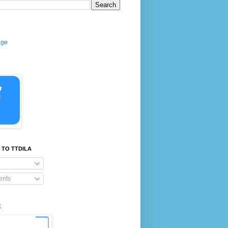
age
 TO TTDILA
nts
E