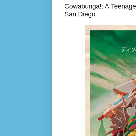
Cowabunga!: A Teenage 
San Diego