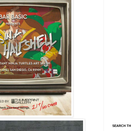
SEARCH TH