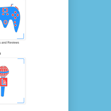
 and Reviews
S