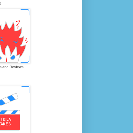
E
s and Reviews