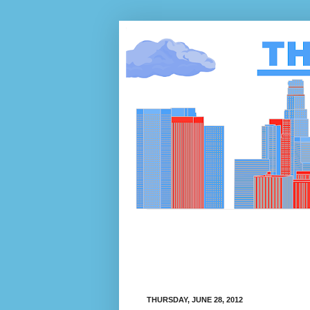
THURSDAY, JUNE 28, 2012