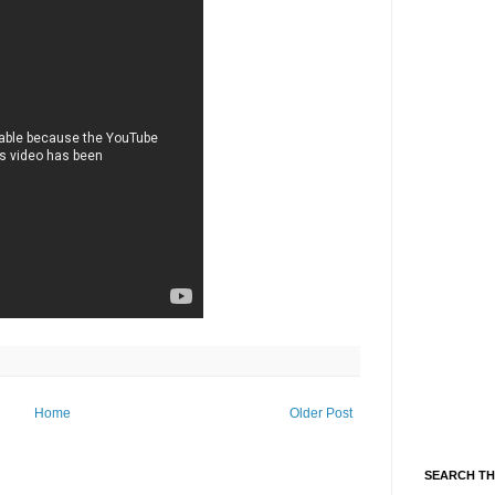
Home
Older Post
SEARCH TH