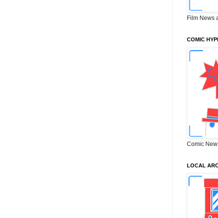
Film News 
COMIC HYP
Comic New
LOCAL ARC