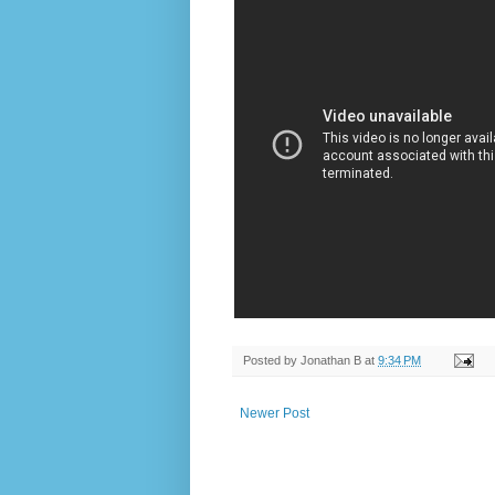
Posted by
Jonathan B
at
9:34 PM
Newer Post