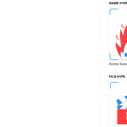
ANIME HYP
Anime New
FILM HYPE