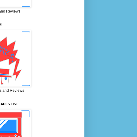
and Reviews
E
s and Reviews
ADES LIST