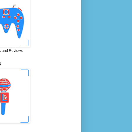
 and Reviews
S