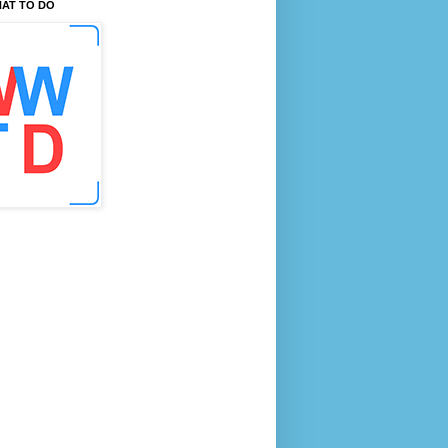
AT TO DO