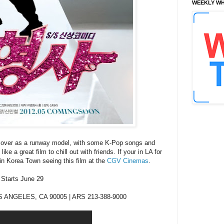
WEEKLY WH
rcover as a runway model, with some K-Pop songs and
ke a great film to chill out with friends. If your in LA for
 in Korea Town seeing
this
film at the
CGV Cinemas
.
Starts June 29
 ANGELES, CA 90005 | ARS 213-388-9000