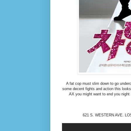
A fat cop must slim down to go unde
some decent fights and action this looks li
AX you might want to end you night
621 S. WESTERN AVE. LOS