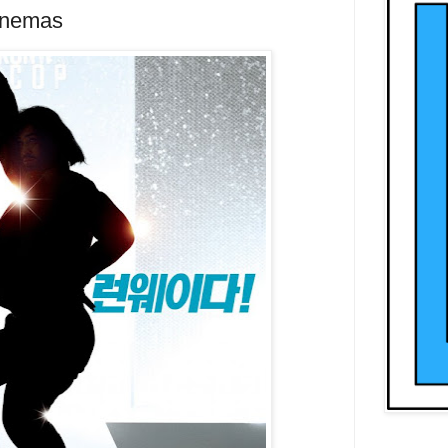
inemas