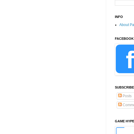
INFO
About P
FACEBOOK
SUBSCRIBE
Posts
Comme
GAME HYP