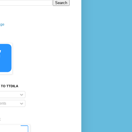
age
 TO TTDILA
nts
E