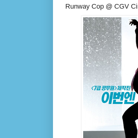
Runway Cop @ CGV C