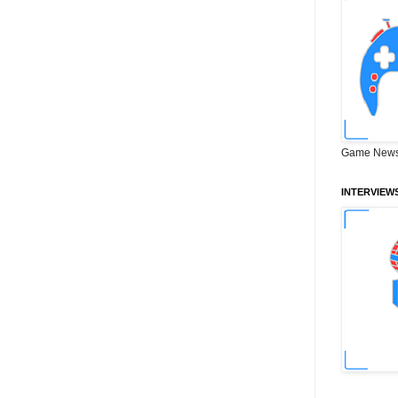
Game News
INTERVIEW