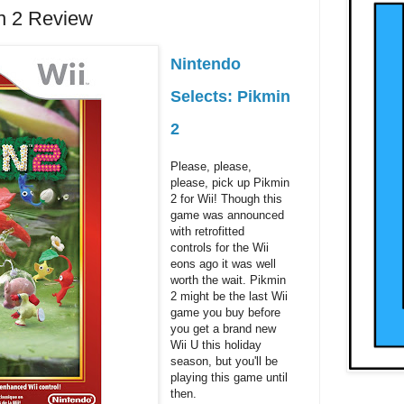
in 2 Review
Nintendo
Selects: Pikmin
2
Please, please,
please, pick up Pikmin
2 for Wii! Though this
game was announced
with retrofitted
controls for the Wii
eons ago it was well
worth the wait. Pikmin
2 might be the last Wii
game you buy before
you get a brand new
Wii U this holiday
season, but you'll be
playing this game until
then.