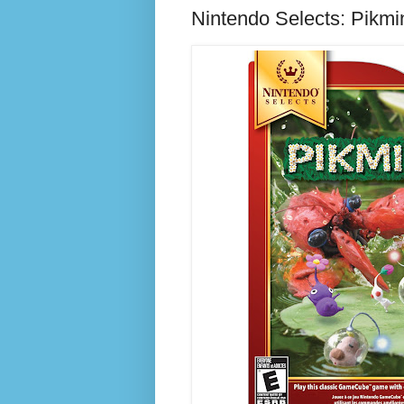
Nintendo Selects: Pikm