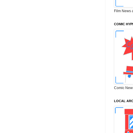
Film News 
COMIC HYP
Comic New
LOCAL ARC