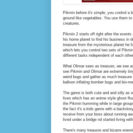
Pikmin before it's simple, you control a b
ground like vegetables. You use them to 
creatures.
Pikmin 2 starts off right after the event
his home planet to find his business in d
treasure from the mysterious planet he 
which lets you control two sets of Pikmi
different tasks independent of each other
What Olimar sees as treasure, we see as 
see Pikmin and Olimar are extremely tiny, 
weird bugs and gather as much treasure 
balloon inflating bomber bugs and bio-me
The game is both cute and and silly as we
lives which has an anime style ghost float
the Pikmin humming while in large groups
the fact it's a kids game with a backsto
receive from your boss about running awa
lived under a bridge nd started living wit
There's many treausre and bizarre enemies