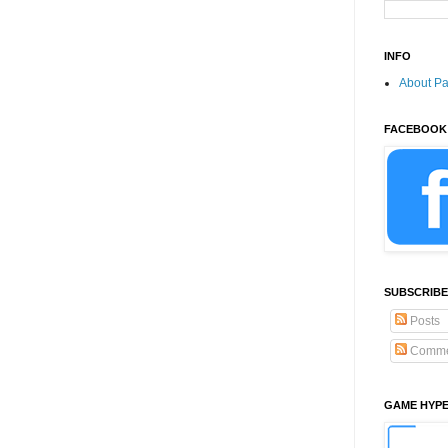
INFO
About P
FACEBOOK
SUBSCRIBE
Posts
Comme
GAME HYP