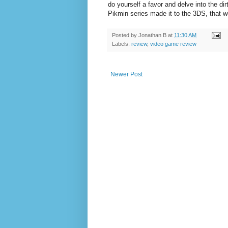
do yourself a favor and delve into the di
Pikmin series made it to the 3DS, that w
Posted by
Jonathan B
at
11:30 AM
Labels:
review
,
video game review
Newer Post