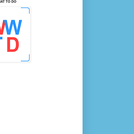
AT TO DO