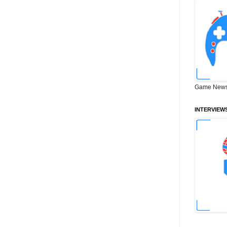
Game News
INTERVIEW