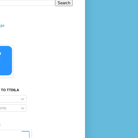
age
 TO TTDILA
nts
E