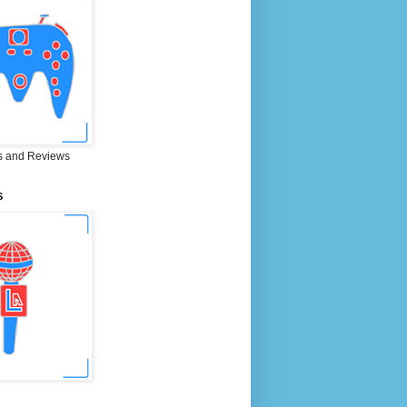
 and Reviews
S