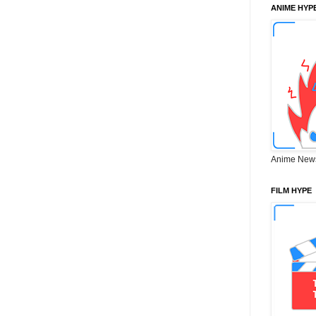
ANIME HYP
Anime New
FILM HYPE