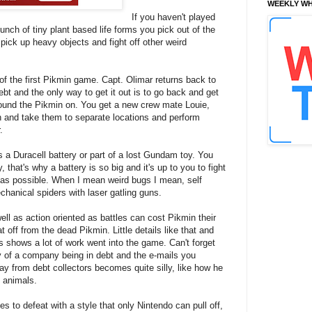
WEEKLY WH
If you haven't played
unch of tiny plant based life forms you pick out of the
pick up heavy objects and fight off other weird
s of the first Pikmin game. Capt. Olimar returns back to
ebt and the only way to get it out is to go back and get
found the Pikmin on. You get a new crew mate Louie,
n and take them to separate locations and perform
.
a Duracell battery or part of a lost Gundam toy. You
that's why a battery is so big and it's up to you to fight
as possible. When I mean weird bugs I mean, self
chanical spiders with laser gatling guns.
ll as action oriented as battles can cost Pikmin their
 off from the dead Pikmin. Little details like that and
 shows a lot of work went into the game. Can't forget
ry of a company being in debt and the e-mails you
y from debt collectors becomes quite silly, like how he
h animals.
 to defeat with a style that only Nintendo can pull off,