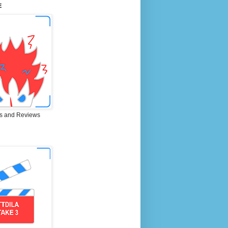
E
s and Reviews