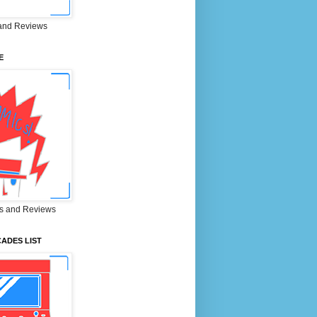
and Reviews
E
s and Reviews
ADES LIST