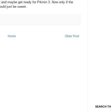
rt and maybe get ready for Pikmin 3. Now only if the
ould just be sweet.
Home
Older Post
SEARCH TH