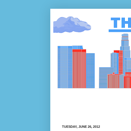
TUESDAY, JUNE 26, 2012