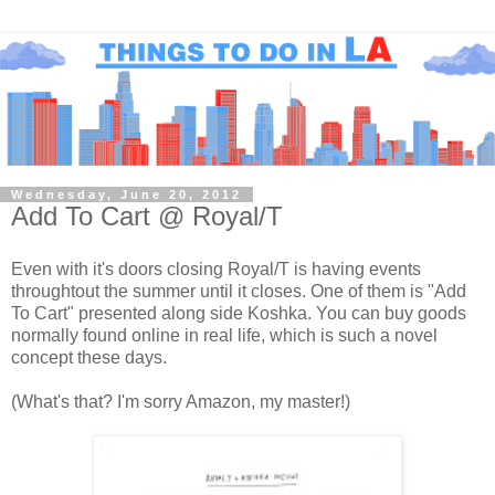
Wednesday, June 20, 2012
Add To Cart @ Royal/T
Even with it's doors closing Royal/T is having events
throughtout the summer until it closes. One of them is "Add
To Cart" presented along side Koshka. You can buy goods
normally found online in real life, which is such a novel
concept these days.
(What's that? I'm sorry Amazon, my master!)