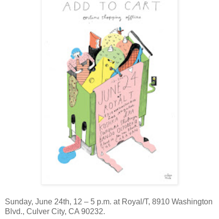
Sunday, June 24th, 12 – 5 p.m. at Royal/T, 8910 Washington
Blvd., Culver City, CA 90232.