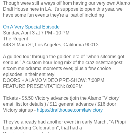
Though were still a ways off from having our very own Alamo
Draft House here in LA, it's suppose to open this year, we
have some fun events they're a part of including
On A Very Special Episode
Sunday, April 3
at 7 PM - 10 PM
The Regent
448 S Main St, Los Angeles, California 90013
A guided tour through the golden era of "when sitcoms got
serious." A custom hour-long mix of the craziest/strangest
sitcom melodrama moments ever, plus a few choice
episodes in their entirety!
DOORS + ALAMO VIDEO PRE-SHOW: 7:00PM
FEATURE PRESENTATION: 8:00PM
Tickets - $5.50 Victory advance (join the Alamo "Victory"
email list for details!) / $11 general advance / $16 door
Victory signup -
https://drafthouse.com/la/
victory
They've already had another event in early March,
"A Pippi
Longstocking Celebration", that had a