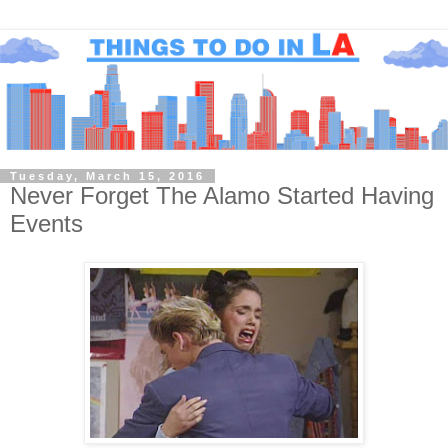
Tuesday, March 15, 2016
Never Forget The Alamo Started Having
Events