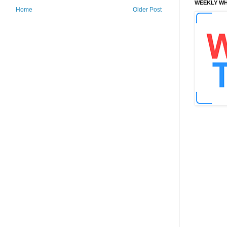
WEEKLY WH
Home
Older Post