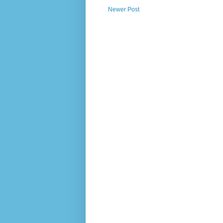
Newer Post