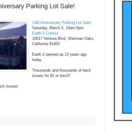
iversary Parking Lot Sale!
13th Anniversary Parking Lot Sale!
Saturday, March 5, 10am-5pm
Earth-2 Comics
15017 Ventura Blvd, Sherman Oaks,
California 91403
Earth 2 opened up 13 years ago
today.
Thousands and thousands of back
issues for $1 or less!!!
ck issues!