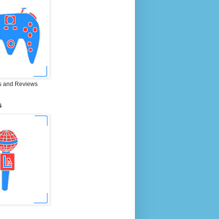
 and Reviews
S