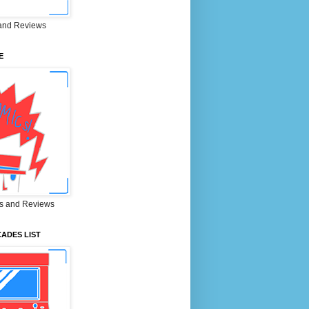
and Reviews
E
s and Reviews
ADES LIST