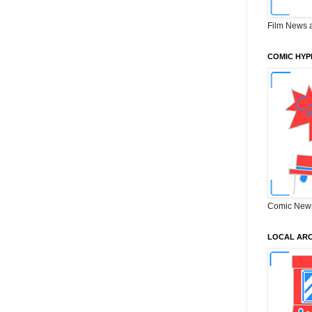
Film News 
COMIC HYP
Comic New
LOCAL ARC