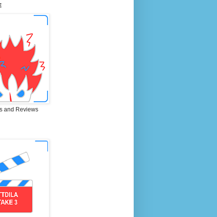
E
s and Reviews