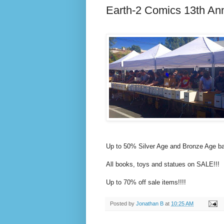
Earth-2 Comics 13th Ann
Up to 50% Silver Age and Bronze Age ba
All books, toys and statues on SALE!!!
Up to 70% off sale items!!!!
Posted by
Jonathan B
at
10:25 AM