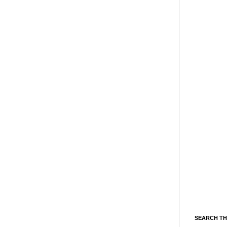
SEARCH TH