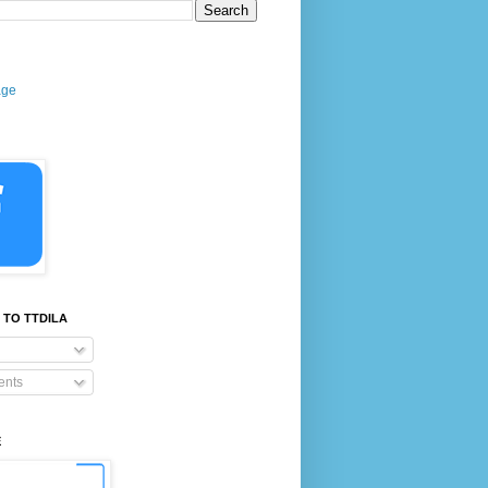
age
 TO TTDILA
nts
E