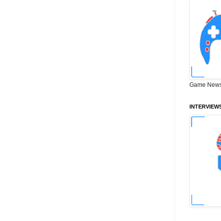
Game News
INTERVIEW