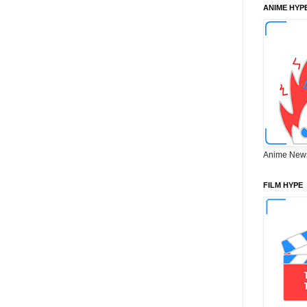
ANIME HYP
Anime New
FILM HYPE