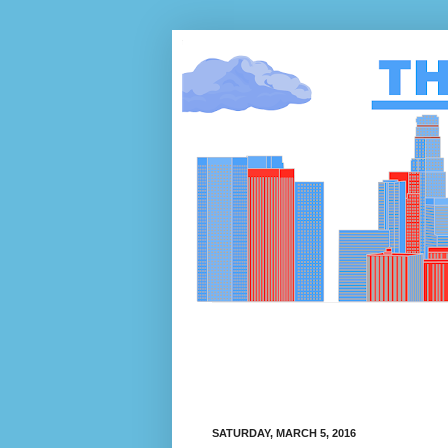
SATURDAY, MARCH 5, 2016