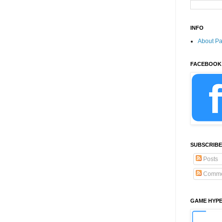
INFO
About P
FACEBOOK
SUBSCRIBE
Posts
Comme
GAME HYP