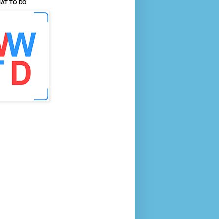
AT TO DO