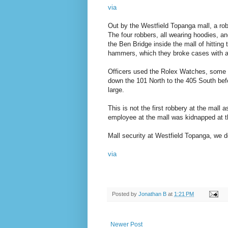
via
Out by the Westfield Topanga mall, a rob
The four robbers, all wearing hoodies, 
the Ben Bridge inside the mall of hittin
hammers, which they broke cases with a
Officers used the Rolex Watches, some fi
down the 101 North to the 405 South befo
large.
This is not the first robbery at the mall 
employee at the mall was kidnapped at th
Mall security at Westfield Topanga, we do
via
Posted by
Jonathan B
at
1:21 PM
Newer Post