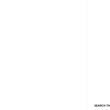
SEARCH TH