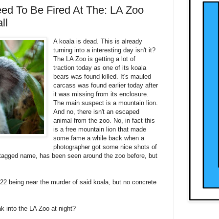
ed To Be Fired At The: LA Zoo
ll
A koala is dead. This is already
turning into a interesting day isn't it?
The LA Zoo is getting a lot of
traction today as one of its koala
bears was found killed. It's mauled
carcass was found earlier today after
it was missing from its enclosure.
The main suspect is a mountain lion.
And no, there isn't an escaped
animal from the zoo. No, in fact this
is a free mountain lion that made
some fame a while back when a
photographer got some nice shots of
's tagged name, has been seen around the zoo before, but
-22 being near the murder of said koala, but no concrete
k into the LA Zoo at night?