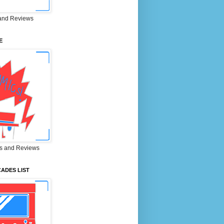
and Reviews
E
s and Reviews
ADES LIST