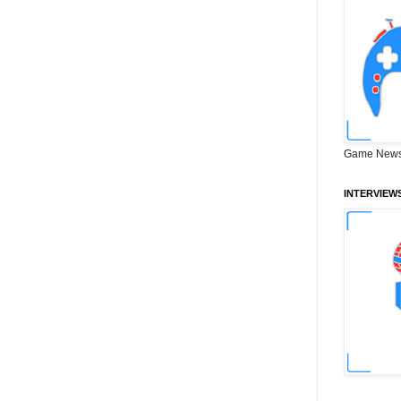
Game News
INTERVIEW