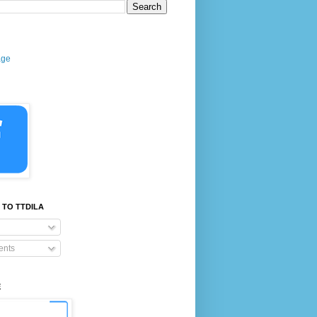
age
 TO TTDILA
nts
E