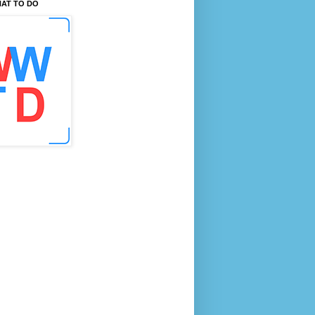
AT TO DO