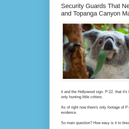
Security Guards That Ne
and Topanga Canyon Ma
it and the Hollywood sign. P-22, that it
only hunting little critters.
As of right now there's only footage of P
evidence.
So main question? How easy is it to brea