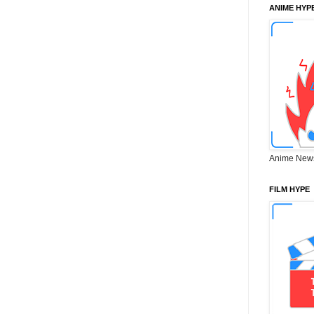
ANIME HYP
Anime New
FILM HYPE