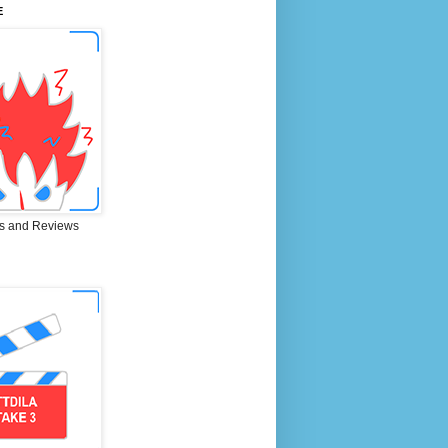
E
s and Reviews