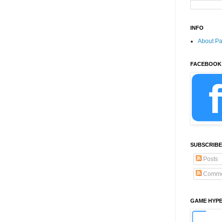
INFO
About P
FACEBOOK
SUBSCRIBE
Posts
Comme
GAME HYP