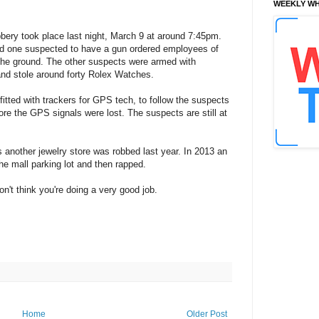
WEEKLY WH
bery took place last night, March 9 at around 7:45pm.
and one suspected to have a gun ordered employees of
g the ground. The other suspects were armed with
nd stole around forty Rolex Watches.
tted with trackers for GPS tech, to follow the suspects
re the GPS signals were lost. The suspects are still at
as another jewelry store was robbed last year. In 2013 an
e mall parking lot and then rapped.
n't think you're doing a very good job.
Home
Older Post