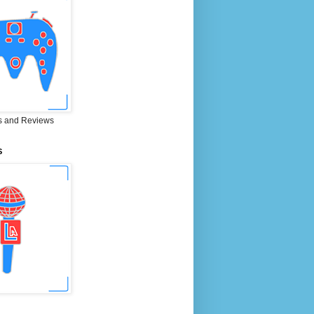
 and Reviews
S