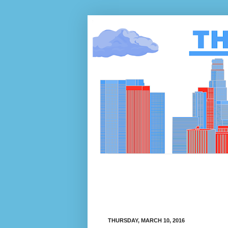
THURSDAY, MARCH 10, 2016