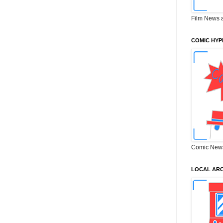
Film News 
COMIC HYP
Comic New
LOCAL ARC