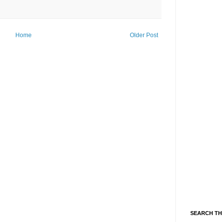
Home
Older Post
SEARCH TH