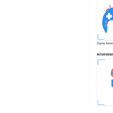
Game News
INTERVIEW