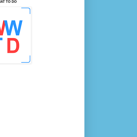
AT TO DO