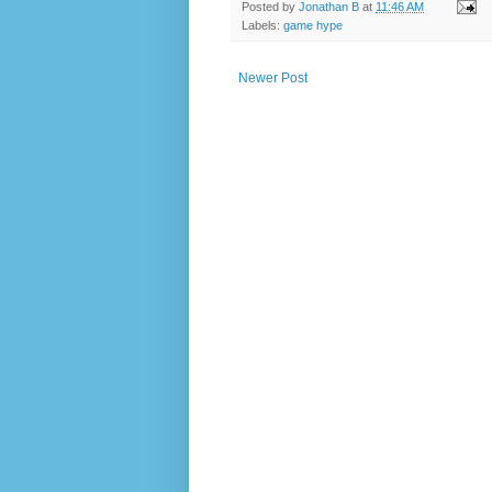
Posted by
Jonathan B
at
11:46 AM
Labels:
game hype
Newer Post