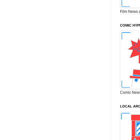
Film News 
COMIC HYP
Comic New
LOCAL ARC