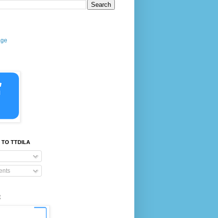
age
 TO TTDILA
nts
E