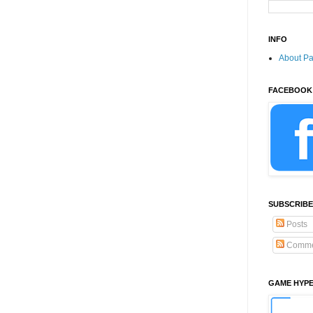
INFO
About P
FACEBOOK
SUBSCRIBE
Posts
Comme
GAME HYP