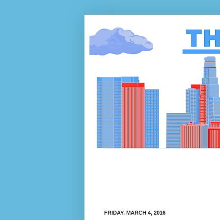
FRIDAY, MARCH 4, 2016