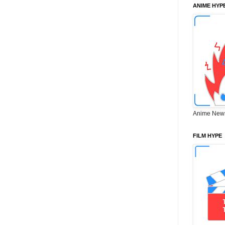
ANIME HYP
Anime New
FILM HYPE