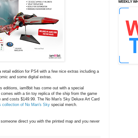
WEEKLY WH
 retail edition for PS4 with a few nice extras including a
omic and some digital extras.
s editions, iam8bit has come out with a special
comes with a tin toy replica of the ship from the game
de and costs $149.99. The No Man's Sky Deluxe Art Card
s collection of No Man's Sky
special merch.
someone direct you with the printed map and you never