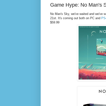
Game Hype: No Man's S
No Man's Sky, we've waited and we've wai
21st.
It's coming out both on PC and
PS
$59.99