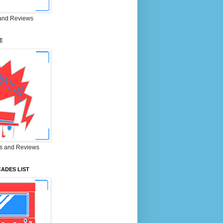
and Reviews
E
s and Reviews
ADES LIST