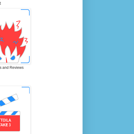
E
s and Reviews