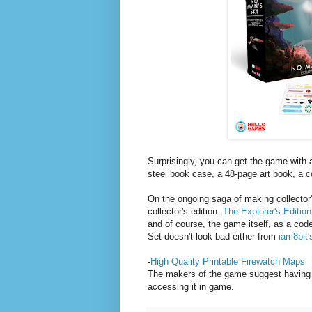
Surprisingly, you can get the game with a
steel book case, a 48-page art book, a c
On the ongoing saga of making collector'
collector's edition.
The Explorer's Edition
and of course, the game itself, as a co
Set doesn't look bad either from
iam8bit'
-
High Quality Printable Firewatch Maps
The makers of the game suggest having 
accessing it in game.