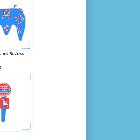
 and Reviews
S