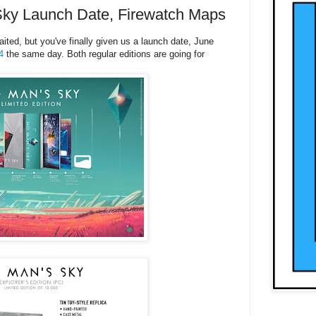
ky Launch Date, Firewatch Maps
ted, but you've finally given us a launch date, June
4
the same day. Both regular editions are going for