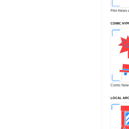
Film News 
COMIC HYP
Comic New
LOCAL ARC