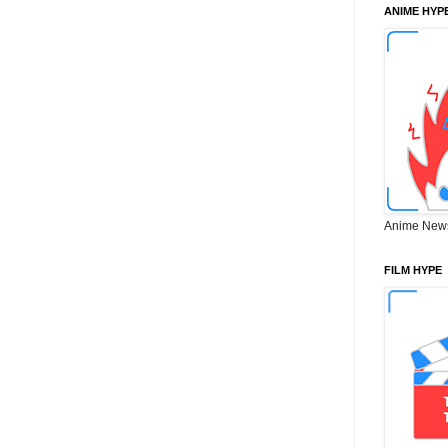
ANIME HYP
Anime New
FILM HYPE