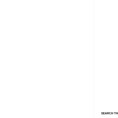
SEARCH TH