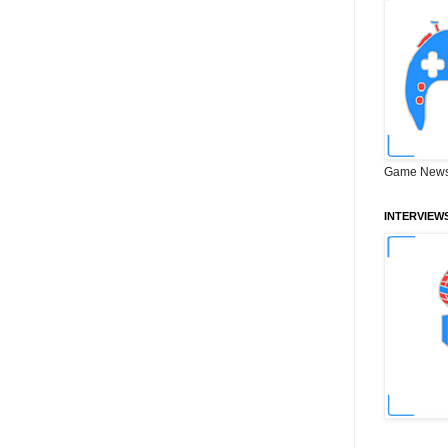
Game News
INTERVIEW