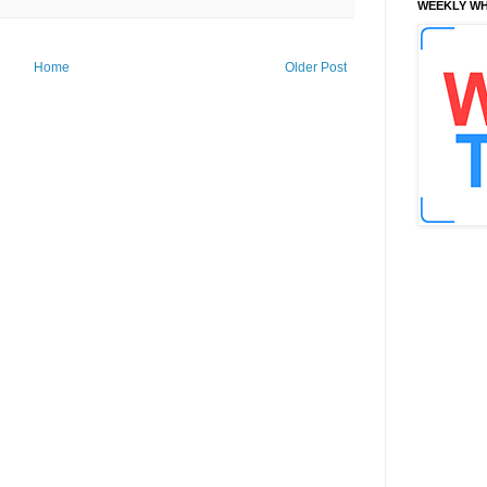
WEEKLY WH
Home
Older Post