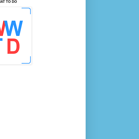
AT TO DO