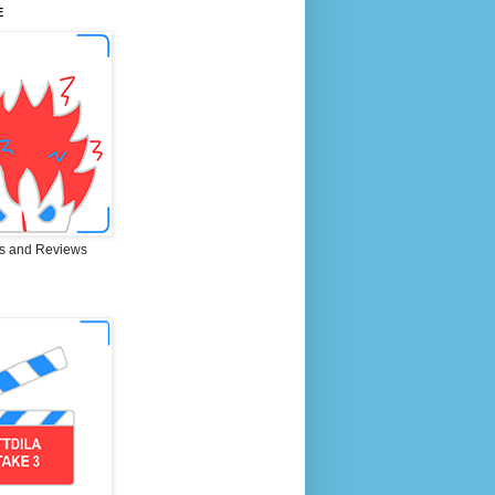
E
s and Reviews