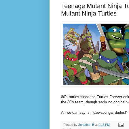
Teenage Mutant Ninja T
Mutant Ninja Turtles
80's turtles since the Turtles Forever a
the 80's team, though sadly no original v
All we can say is, "Cowabunga, dudes!" 
Posted by
Jonathan B
at
2:16 PM