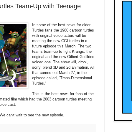
urtles Team-Up with Teenage
In some of the best news for older
Turtles fans the 1980 cartoon turtles
with original voice actors will be
meeting the new CGI turtles in a
future episode this March. The two
teams team-up to fight Krangs, the
original and the new Gilbert Gottfried
voiced one. The show will, drool,
sorry, blend 3D and 2d animation. All
that comes out March 27, in the
episode called, “Trans-Dimensional
Turtles.”
This is the best news for fans of the
nimated film which had the 2003 cartoon turtles meeting
oice cast.
We can't wait to see the new episode.