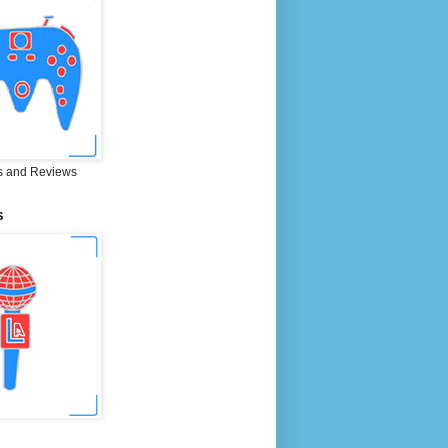
 and Reviews
S