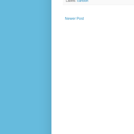
Labels:
cartoon
Newer Post