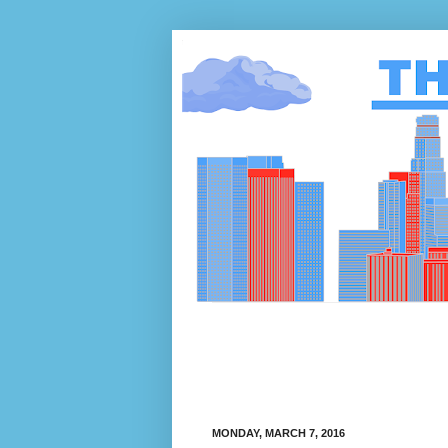
MONDAY, MARCH 7, 2016