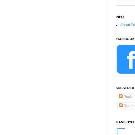
INFO
About P
FACEBOOK
SUBSCRIBE
Posts
Comme
GAME HYP