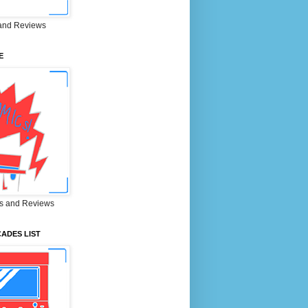
and Reviews
E
s and Reviews
ADES LIST