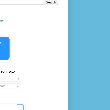
age
 TO TTDILA
nts
E