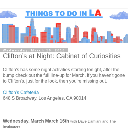
Wednesday, March 16, 2016
Clifton’s at Night: Cabinet of Curiosities
Clifton's has some night activities starting tonight, after the
bump check out the full line-up for March. If you haven't gone
to Clifton's, just for the look, then you're missing out.
Clifton's Cafeteria
648 S Broadway, Los Angeles, CA 90014
Wednesday, March March 16th
with Dave Damiani and The
Instigators