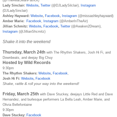
(@TheRealSeanPatrick)
Lady Sinclair:
Website
,
Twitter
(@DJLadySilclair),
Instagram
(DJLadySinclair)
Ashley Hayward:
Website
,
Facebook
,
Instagram
(@
missashleyhayward)
Amber Marie:
Facebook
,
Instagram
(@AmberInTheAir)
Jillian Schmitz:
Website
,
Facebook
,
Twitter
(@Awaken2Dream),
Instagram
(@JillianShcmitz)
Shake it into the weekend
Thursday, March 24th
with The Rhythm Shakers, Josh Hi Fi, and
Downbeats, and deejay Big Chuy
Hosted by Wild Records
9:30pm
The Rhythm Shakers:
Website
,
Facebook
,
Josh Hi Fi:
Website
,
Facebook
Shake, rattle & roll your way into the weekend!
Friday, March 25th
with Dave Stuckey, deejays Little Red and Dave
Hernandez, and burlesque performers La Bella Leah, Amber Marie, and
Olivia Bellefontaine
9:30pm
Dave Stuckey:
Facebook