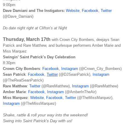
9:00pm
Dave Damiani and The Instigators:
Website
,
Facebook
,
Twitter
(@Dave_Damiani)
Do date night right at Clifton’s at Night
Thursday, March 17th
with
Crown City Bombers, deejays Sean
Patrick and Rare Matthew, and burlesque performers Amber Marie and
Miss Marquez
Swingin’ Saint Patrick’s Day Celebration
8:30pm
Crown City Bombers
:
Facebook
,
Instagram
(@Crown_City_Bombers)
Sean Patrick
:
Facebook
,
Twitter
(@DJSeanPatrick),
Instagram
(@TheRealSeanPatrick)
Rare Matthew
:
Twitter
(@RareMatthew),
Instagram
(@RareMatthew)
Amber Marie
:
Facebook
,
Instagram
(@AmberInTheAir)
Miss Marquez
:
Website
,
Facebook
,
Twitter
(@TheMissMarquez),
Instagram
(@TheMissMarquez)
Shake, rattle & roll your way into the weekend!
Swing into Saint Patrick's Day with us!