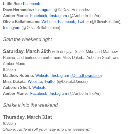
Little Red:
Facebook
Dave Hernandez:
Instagram
@DJDaveHernandez
Amber Marie:
Facebook
,
Instagram
(@AmberInTheAir)
Olivia Bellafontaine:
Website
,
Facebook
,
Twitter
(@OliviaBellafon),
Instagram
(@OliviaBellafontaine)
Start the weekend right
Saturday, March 26th
with deejays Sailor Mike and Matthew
Rubino, and burlesque performers Miss Dakota, Auberon Shull, and
Amber Marie
9:30pm
Matthew Rubino:
Website
,
Instagram
(
@matthewrubino)
Miss Dakota:
Website
,
Twitter
(@DakotaDancer)
Auberon Shull:
Website
Amber Marie:
Facebook
,
Instagram
(@AmberInTheAir)
Shake it into the weekend
Thursday, March 31st
9:30pm
Shake, rattle & roll your way into the weekend!