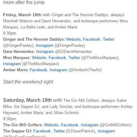
more after the jump
Friday, March 18th
with
Ginger and The Hoosier Daddys,
deejays
Marshall Watson and Dave Hernandez, and burlesque performers Miss
Marquez, La Bella Leah, and Amber Marie
9:30pm
Ginger and The Hoosier Daddys:
Website
,
Facebook
,
Twitter
(@GingerPauley),
Instagram
(@GingerPauley)
Dave Hernandez:
Instagram
@DJDaveHernandez
Miss Marquez:
Website
,
Facebook
,
Twitter
(@TheMissMarquez),
Instagram
(@TheMissMarquez)
Amber Marie:
Facebook
,
Instagram
(@AmberInTheAir)
Start the weekend right
Saturday, March 19th
with
The Gin Mill Grifters, deejays Sailor
Mike, the Dapper DJ, and Lady Sinclair, and burlesque performers Ashley
Hayward, Amber Marie, and Jillian Schmitz
9:30pm
The Gin Mill Grifters:
Website
,
Facebook
,
Instagram
(@GinMillGrifters)
The Dapper DJ:
Facebook
,
Twitter
(DJSeanPatrick),
Instagram