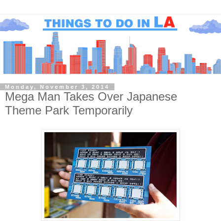
Monday, November 3, 2014
Mega Man Takes Over Japanese
Theme Park Temporarily