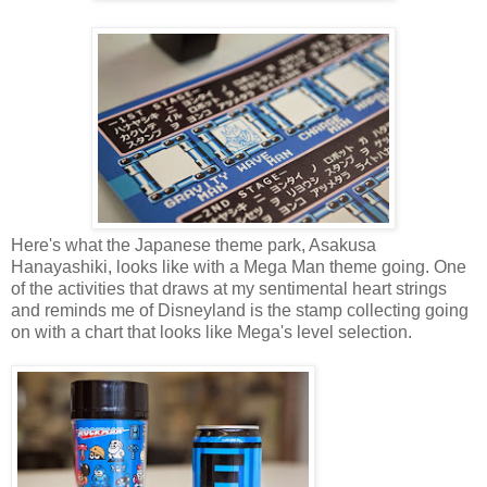
Here's what the Japanese theme park, Asakusa
Hanayashiki, looks like with a Mega Man theme going. One
of the activities that draws at my sentimental heart strings
and reminds me of Disneyland is the stamp collecting going
on with a chart that looks like Mega's level selection.