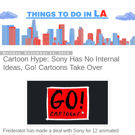
Monday, November 24, 2014
Cartoon Hype: Sony Has No Internal
Ideas, Go! Cartoons Take Over
Frederator has made a deal with Sony for 12 animated