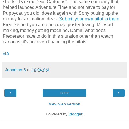
shorts, it's nsme "Go! Cartoons". The same company that
helped launced Adventure Time and not have to pay for
Puppycat, you did, does it again with Sony putting up the
money for animation ideas.
Submit your own pilot to them
.
Fred Seibert you are one crazy, poster-loving- MTV ad
making, money getting machine. Damn, what does
Frederator have to do in this situation other than watch
cartoons, it's not even financing the pilots.
via
Jonathan B
at
10:04 AM
‹
›
Home
View web version
Powered by
Blogger
.