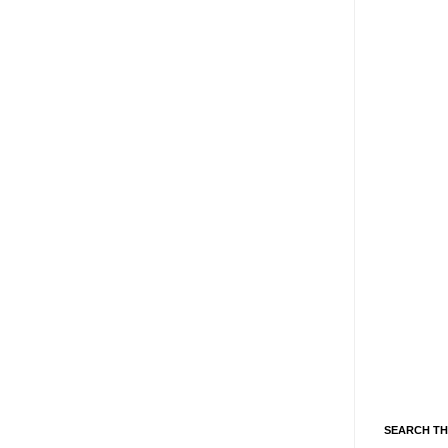
SEARCH TH