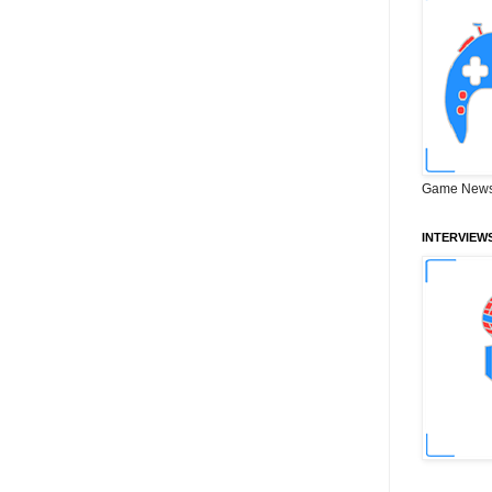
Game News
INTERVIEW