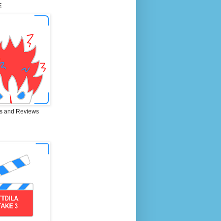
E
s and Reviews