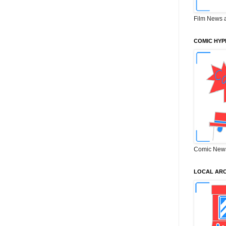
Film News 
COMIC HYP
Comic New
LOCAL ARC