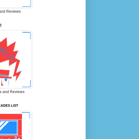
and Reviews
E
s and Reviews
ADES LIST