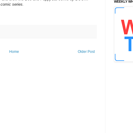
WEEKLY WH
 comic series.
Home
Older Post