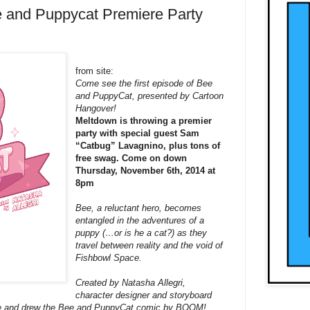
 and Puppycat Premiere Party
from site:
Come see the first episode of
Bee
and PuppyCat, presented by Cartoon
Hangover!
Meltdown is throwing a premier
party with special guest Sam
“Catbug” Lavagnino, plus tons of
free swag. Come on down
Thursday, November 6th, 2014 at
8pm
Bee
, a reluctant hero, becomes
entangled in the adventures of a
puppy (…or is he a cat?) as they
travel between reality and the void of
Fishbowl Space.
Created by Natasha Allegri,
character designer and storyboard
te and drew the
Bee
and PuppyCat comic by BOOM!