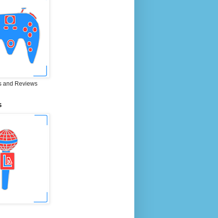
 and Reviews
S