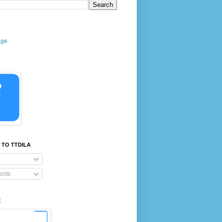
age
 TO TTDILA
nts
E