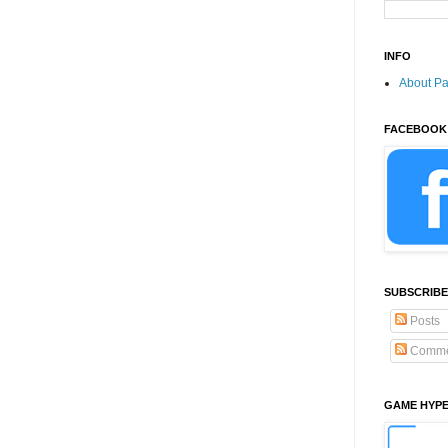
INFO
About P
FACEBOOK
SUBSCRIBE
Posts
Comme
GAME HYP