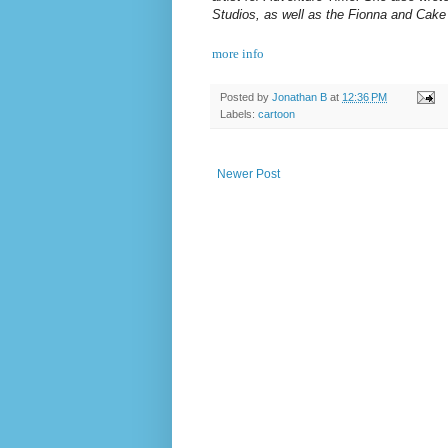
Studios, as well as the Fionna and Cake
more info
Posted by
Jonathan B
at
12:36 PM
Labels:
cartoon
Newer Post