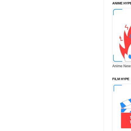
ANIME HYP
Anime New
FILM HYPE