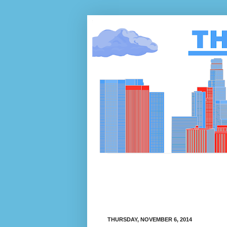
THURSDAY, NOVEMBER 6, 2014