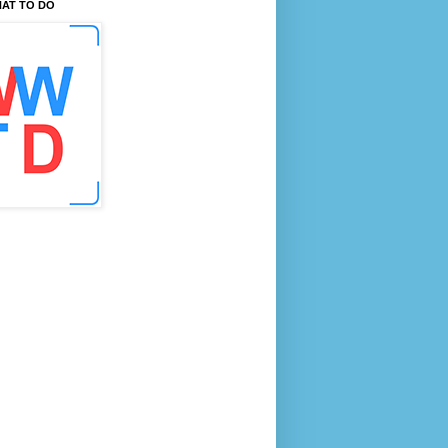
AT TO DO