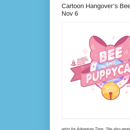
Cartoon Hangover’s Bee
Nov 6
artist for Adventure Time. She also wro