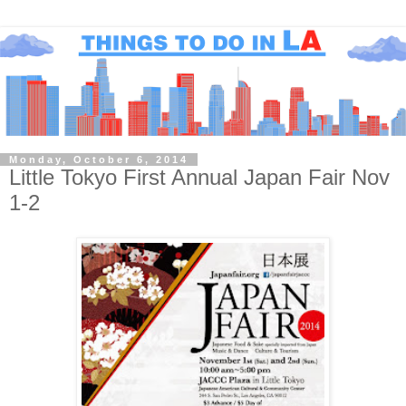
Monday, October 6, 2014
Little Tokyo First Annual Japan Fair Nov
1-2