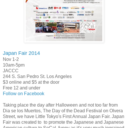
Japan Fair 2014
Nov 1-2
10am-5pm
JACCC
244 S. San Pedro St. Los Angeles
$3 online and $5 at the door
Free 12 and under
Follow on Facebook
Taking place the day after Halloween and not too far from
Dia se los Muertos, The Day of the Dead Festival on Olvera
Street, we have Little Tokyo's First Annual Japan Fair. Japan
Fair was created to to promote the Japanese and Japanese
American culture to SoCal, funny as it's very much ingrained