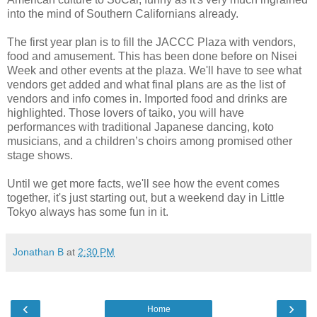
into the mind of Southern Californians already.
The first year plan is to fill the JACCC Plaza with vendors,
food and amusement. This has been done before on Nisei
Week and other events at the plaza. We'll have to see what
vendors get added and what final plans are as the list of
vendors and info comes in. Imported food and drinks are
highlighted. Those lovers of taiko, you will have
performances with traditional Japanese dancing, koto
musicians, and a children’s choirs among promised other
stage shows.
Until we get more facts, we'll see how the event comes
together, it's just starting out, but a weekend day in Little
Tokyo always has some fun in it.
Jonathan B
at
2:30 PM
‹
›
Home