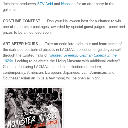
Join local producers
SFV Acid
and
Napolian
for an after-party in the
galleries.
COSTUME CONTEST . . .
Don your Halloween best for a chance to win
one of three prize packages, awarded by special guest judges—panel and
prizes to be announced soon!
ART AFTER HOURS . . .
Take an eerie late-night tour and learn some of
the dark secrets behind objects in LACMA's collection or guide yourself
through the twisted halls of
Haunted Screens: German Cinema in the
1920s
. Looking to celebrate the Living Museum with additional variety?
Galleries featuring LACMA's incredible collection of modern,
contemporary, American, European, Japanese, Latin American, and
Southeast Asian art (plus a few more) will be open all night.