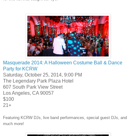
Masquerade 2014: A Halloween Costume Ball & Dance
Party for KCRW
Saturday, October 25, 2014, 9:00 PM
The Legendary Park Plaza Hotel
607 South Park View Street
Los Angeles, CA 90057
$100
21+
Featuring KCRW DJs, live band performances, special guest DJs, and
much more!