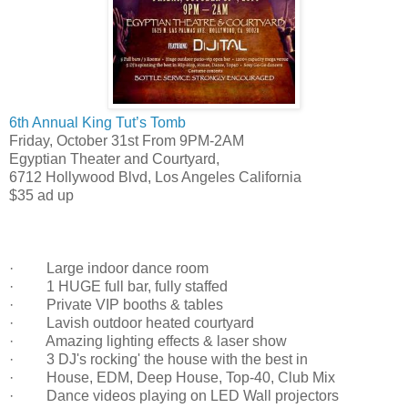
6th Annual King Tut’s Tomb
Friday, October 31st From 9PM-2AM
Egyptian Theater and Courtyard
,
6712 Hollywood Blvd
,
Los Angeles
California
$35 ad up
· Large indoor dance room
· 1 HUGE full bar, fully staffed
· Private VIP booths & tables
· Lavish outdoor heated courtyard
· Amazing lighting effects & laser show
· 3 DJ's rocking' the house with the best in
· House, EDM, Deep House, Top-40, Club Mix
· Dance videos playing on LED Wall projectors