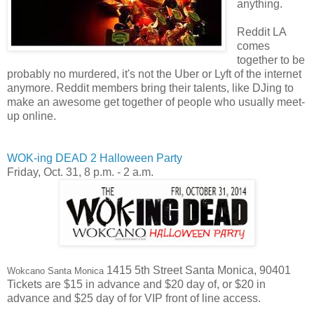
anything.
Reddit LA
comes
together to be
probably no murdered, it's not the Uber or Lyft of the internet
anymore. Reddit members bring their talents, like DJing to
make an awesome get together of people who usually meet-
up online.
WOK-ing DEAD 2 Halloween Party
Friday, Oct. 31,
8 p.m. - 2 a.m.
1415 5th Street Santa Monica, 90401
Wokcano Santa Monica
Tickets are $15 in advance and $20 day of, or $20 in
advance and $25 day of for VIP front of line access.