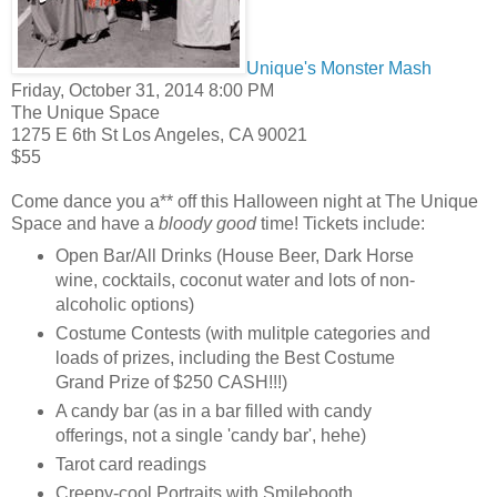
Unique's Monster Mash
Friday, October 31, 2014 8:00 PM
The Unique Space
1275 E 6th St
Los Angeles
,
CA
90021
$55
Come dance you a** off this Halloween night at The Unique
Space and have a
bloody good
time! Tickets include:
Open Bar/All Drinks (House Beer, Dark Horse
wine, cocktails, coconut water and lots of non-
alcoholic options)
Costume Contests (with mulitple categories and
loads of prizes, including the Best Costume
Grand Prize of $250 CASH!!!)
A candy bar (as in a bar filled with candy
offerings, not a single 'candy bar', hehe)
Tarot card readings
Creepy-cool Portraits with Smilebooth