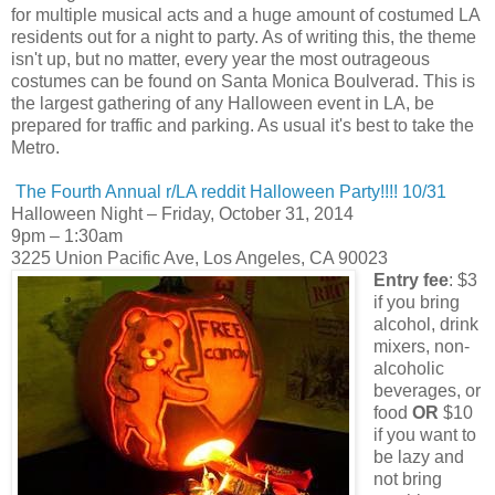
for multiple musical acts and a huge amount of costumed LA
residents out for a night to party. As of writing this, the theme
isn't up, but no matter, every year the most outrageous
costumes can be found on Santa Monica Boulverad. This is
the largest gathering of any Halloween event in LA, be
prepared for traffic and parking. As usual it's best to take the
Metro.
The Fourth Annual r/LA reddit Halloween Party!!!! 10/31
Halloween Night – Friday, October 31, 2014
9pm – 1:30am
3225 Union Pacific Ave, Los Angeles, CA 90023
Entry fee
: $3
if you bring
alcohol, drink
mixers, non-
alcoholic
beverages, or
food
OR
$10
if you want to
be lazy and
not bring