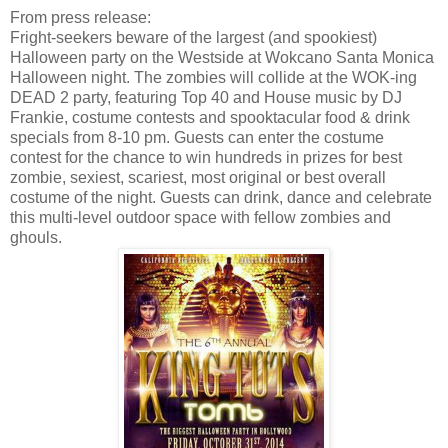
From press release:
Fright-seekers beware of the largest (and spookiest)
Halloween party on the Westside at Wokcano Santa Monica
Halloween night. The zombies will collide at the WOK-ing
DEAD 2 party, featuring Top 40 and House music by DJ
Frankie, costume contests and spooktacular food & drink
specials from
8-10 pm
. Guests can enter the costume
contest for the chance to win hundreds in prizes for best
zombie, sexiest, scariest, most original or best overall
costume of the night. Guests can drink, dance and celebrate
this multi-level outdoor space with fellow zombies and
ghouls.