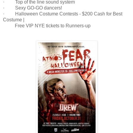
· Top of the line sound system
· Sexy GO-GO dancers!
· Halloween Costume Contests - $200 Cash for Best
Costume |
Free VIP NYE tickets to Runners-up