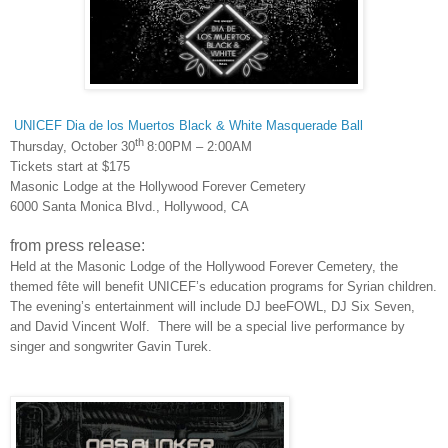
UNICEF Dia de los Muertos Black & White Masquerade Ball
th
Thursday, October 30
8:00PM – 2:00AM
Tickets start at $175
Masonic Lodge at the Hollywood Forever Cemetery
6000 Santa Monica Blvd., Hollywood, CA
from press release:
Held at the Masonic Lodge of the Hollywood Forever Cemetery, the
themed fête will benefit UNICEF’s education programs for Syrian children.
The evening’s entertainment will include DJ beeFOWL, DJ Six Seven,
and David Vincent Wolf. There will be a special live performance by
singer and songwriter Gavin Turek.