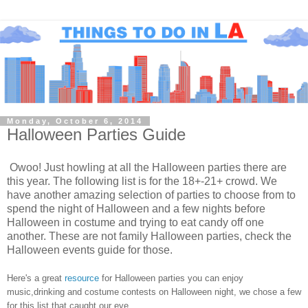
Monday, October 6, 2014
Halloween Parties Guide
Owoo! Just howling at all the Halloween parties there are
this year. The following list is for the 18+-21+ crowd. We
have another amazing selection of parties to choose from to
spend the night of Halloween and a few nights before
Halloween in costume and trying to eat candy off one
another. These are not family Halloween parties, check the
Halloween events guide for those.
Here's a great
resource
for Halloween parties you can enjoy
music,drinking and costume contests on Halloween night, we chose a few
for this list that caught our eye.