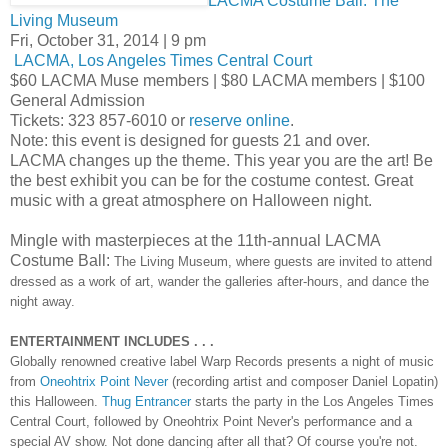
LACMA Costume Ball: The
Living Museum
Fri, October 31, 2014 | 9 pm
LACMA, Los Angeles Times Central Court
$60 LACMA Muse members | $80 LACMA members | $100
General Admission
Tickets: 323 857-6010 or
reserve online
.
Note: this event is designed for guests 21 and over.
LACMA changes up the theme. This year you are the art! Be
the best exhibit you can be for the costume contest. Great
music with a great atmosphere on Halloween night.
Mingle with masterpieces at the 11th-annual LACMA
Costume Ball:
The Living Museum, where guests are invited to attend
dressed as a work of art, wander the galleries after-hours, and dance the
night away.
ENTERTAINMENT INCLUDES . . .
Globally renowned creative label Warp Records presents a night of music
from
Oneohtrix Point Never
(recording artist and composer Daniel Lopatin)
this Halloween.
Thug Entrancer
starts the party in the Los Angeles Times
Central Court, followed by Oneohtrix Point Never's performance and a
special AV show. Not done dancing after all that? Of course you're not.