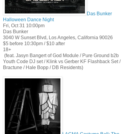
Das Bunker
Halloween Dance Night
Fri, Oct 31 10:00pm
Das Bunker
3040 W Sunset Blvd, Los Angeles, California 90026
$5 before 10:30pm / $10 after
18+
(feat. Jasyn Bangert of God Module / Pure Ground b2b
Youth Code DJ set / Klink vs Gerber KF Flashback Set /
Bractune / Hale Bopp / DB Residents)