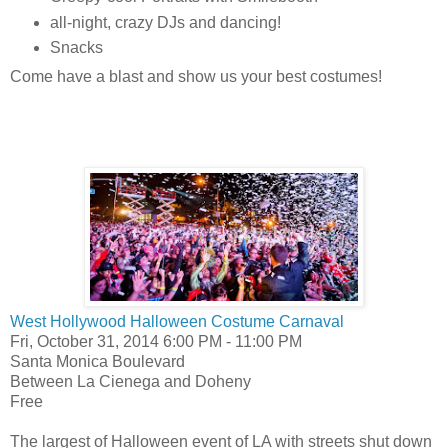
all-night, crazy DJs and dancing!
Snacks
Come have a blast and show us your best costumes!
West Hollywood Halloween Costume Carnaval
Fri, October 31, 2014 6:00 PM - 11:00 PM
Santa Monica Boulevard
Between La Cienega and Doheny
Free
The largest of Halloween event of LA with streets shut down