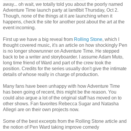
away... oh wait, we totally told you about the poorly named
Adventure Time launch party at Iam8bit Thursday, Oct 2.
Though, none of the things at it are launching when it
happens, check the site for another post about the art at the
event incoming.
First up we have a big reveal from
Rolling Stone
, which I
thought covered music, it's an article on how shockingly Pen
is no longer showrunner on Adventure Time. He stepped
back to be a writer and storyboarder. I assume Adam Muto,
long time friend of Ward and part of the crew took the
position. Credits for the series usually don't give the intimate
details of whose really in charge of production.
Many fans have been unhappy with how Adventure Time
has been going of recent, this might be the reason. You
could also argue a lot of the original staff has moved on to
other shows. Fan favorites Rebecca Sugar and Natasha
Allegri are on their own projects now.
Some of the best excerpts from the Rolling Stone article and
the notion of Pen Ward taking improve comedy