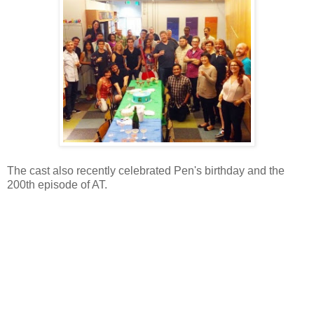
The cast also recently celebrated Pen's birthday and the
200th episode of AT.