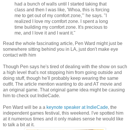
had a bunch of walls until I started taking that
class and then I was like, 'Whoa, this is forcing
me to get out of my comfort zone,'" he says. "I
realized I love my comfort zone. I spent a long
time building my comfort zone. It's precious to
me, and I love it and I want it."
Read the whole fascinating article, Pen Ward might just be
somewhere sitting behind you in LA, just don't make eye
contact with him
Though Pen says he's tired of dealing with the show on such
a high level that's not stopping him from going outside and
doing stuff, though he'll probably keep wearing the same
outfit. The article mention wanting to do and AT movie and
an original game. That original game idea might be causing
him to check out IndieCade.
Pen Ward will be a a
keynote speaker at IndieCade
, the
independent games festival, this weekend. I've spotted him
at it numerous times and it only makes sense he would like
to talk a bit at it.