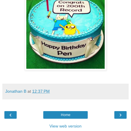
Jonathan B
at
12:37 PM
‹
›
Home
View web version