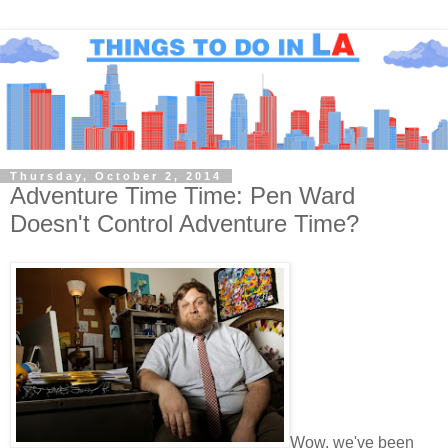
Thursday, October 2, 2014
Adventure Time Time: Pen Ward
Doesn't Control Adventure Time?
Wow, we've been