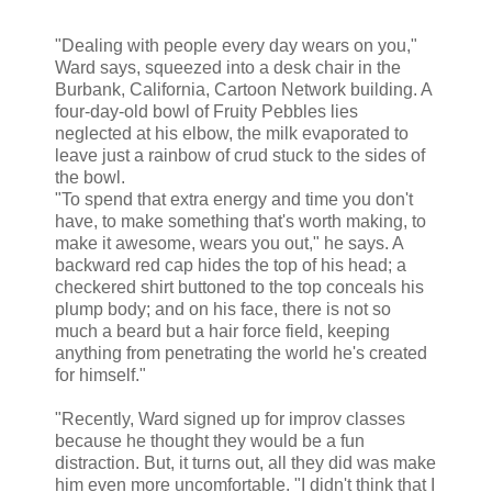
"Dealing with people every day wears on you,"
Ward says, squeezed into a desk chair in the
Burbank, California, Cartoon Network building. A
four-day-old bowl of Fruity Pebbles lies
neglected at his elbow, the milk evaporated to
leave just a rainbow of crud stuck to the sides of
the bowl.
"To spend that extra energy and time you don't
have, to make something that's worth making, to
make it awesome, wears you out," he says. A
backward red cap hides the top of his head; a
checkered shirt buttoned to the top conceals his
plump body; and on his face, there is not so
much a beard but a hair force field, keeping
anything from penetrating the world he's created
for himself."
"Recently, Ward signed up for improv classes
because he thought they would be a fun
distraction. But, it turns out, all they did was make
him even more uncomfortable. "I didn't think that I