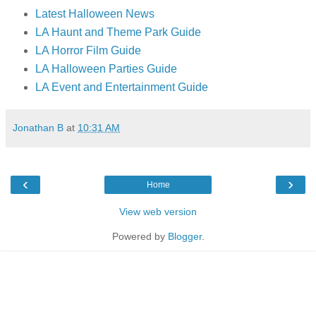
Latest Halloween News
LA Haunt and Theme Park Guide
LA Horror Film Guide
LA Halloween Parties Guide
LA Event and Entertainment Guide
Jonathan B
at
10:31 AM
‹
›
Home
View web version
Powered by
Blogger
.