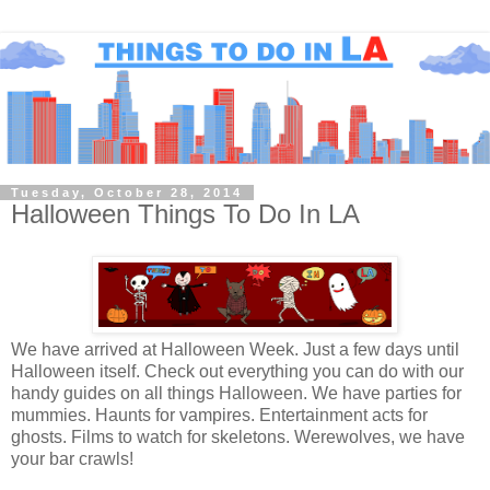
Tuesday, October 28, 2014
Halloween Things To Do In LA
We have arrived at Halloween Week. Just a few days until
Halloween itself. Check out everything you can do with our
handy guides on all things Halloween. We have parties for
mummies. Haunts for vampires. Entertainment acts for
ghosts. Films to watch for skeletons. Werewolves, we have
your bar crawls!