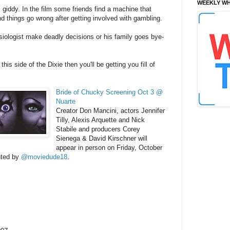
WEEKLY WH
 giddy. In the film some friends find a machine that
nd things go wrong after getting involved with gambling.
ologist make deadly decisions or his family goes bye-
his side of the Dixie then you'll be getting you fill of
Bride of Chucky Screening Oct 3 @
Nuarte
Creator Don Mancini, actors Jennifer
Tilly, Alexis Arquette and Nick
Stabile and producers Corey
Sienega & David Kirschner will
appear in person on Friday, October
ted by
@moviedude18
.