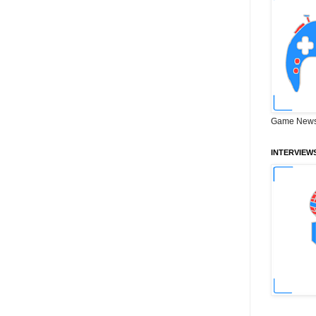
Game News
INTERVIEW