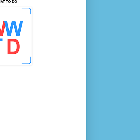
AT TO DO