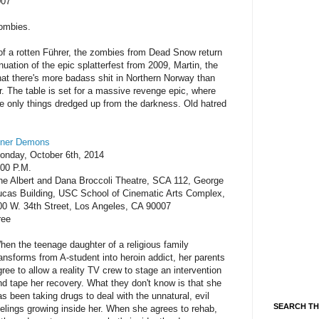
007
zombies.
 of a rotten Führer, the zombies from Dead Snow return
nuation of the epic splatterfest from 2009, Martin, the
that there's more badass shit in Northern Norway than
. The table is set for a massive revenge epic, where
the only things dredged up from the darkness. Old hatred
nner Demons
onday, October 6th, 2014
:00 P.M.
he Albert and Dana Broccoli Theatre, SCA 112, George
ucas Building, USC School of Cinematic Arts Complex,
00 W. 34th Street, Los Angeles, CA 90007
ree
hen the teenage daughter of a religious family
ransforms from A-student into heroin addict, her parents
gree to allow a reality TV crew to stage an intervention
nd tape her recovery. What they don't know is that she
as been taking drugs to deal with the unnatural, evil
SEARCH TH
eelings growing inside her. When she agrees to rehab,