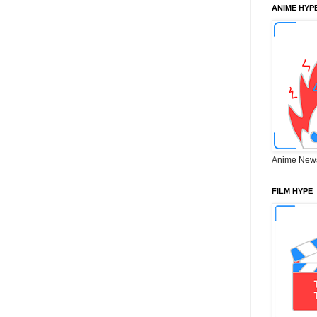
ANIME HYP
Anime New
FILM HYPE