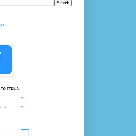
age
 TO TTDILA
nts
E