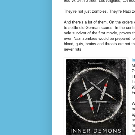
900 W. 34th Street, Los Angeles, CA 90
They're not just zombies. They're Nazi 
And there's a lot of them. On the orders
to settle old German scores. In the conti
sole survivor of the first movie, proves 
even Nazi zombies would be prepared for
blood, guts, brains and throats are not 
never rots.
I
M
7
T
L
9
F
W
t
a
a
h
f