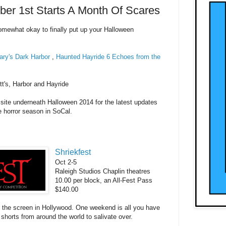
er 1st Starts A Month Of Scares
omewhat
okay to finally put up your Halloween
ry's Dark Harbor
,
Haunted Hayride 6 Echoes from the
tt's, Harbor and Hayride
 site underneath Halloween 2014 for the
latest
updates
he
horror season in So
Cal
.
Shriekfest
Oct 2-5
Raleigh Studios Chaplin theatres
10.00 per block, an All-Fest Pass
$140.00
ng the screen in Hollywood. One weekend is all you have
 shorts from around the world to salivate over.