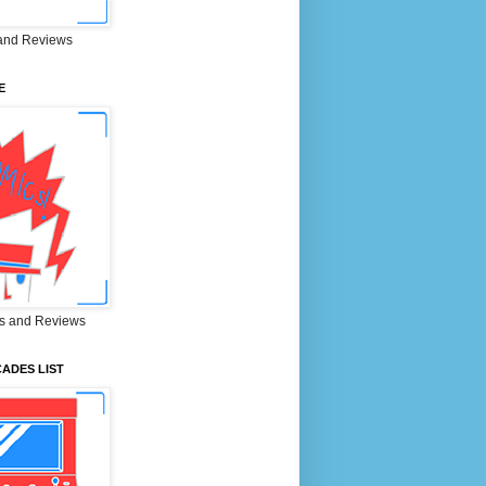
and Reviews
E
s and Reviews
ADES LIST