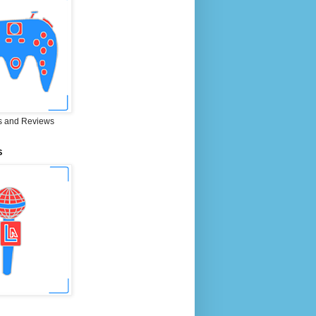
 and Reviews
S