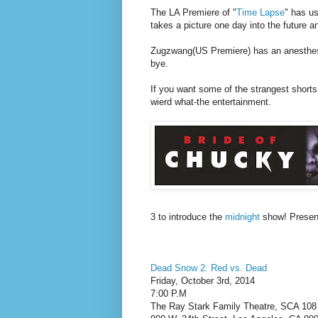
The LA Premiere of "
Time Lapse
" has us
takes a picture one day into the future a
Zugzwang(US Premiere) has an anesthesi
bye.
If you want some of the strangest shorts t
wierd what-the entertainment.
3 to introduce the
midnight
show! Presen
Dead Snow 2: Red vs. Dead
Friday, October 3rd, 2014
7:00 P.M
The Ray Stark Family Theatre, SCA 108