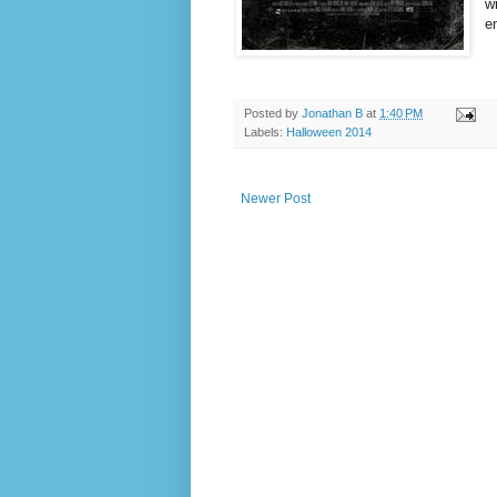
w
e
Posted by
Jonathan B
at
1:40 PM
Labels:
Halloween 2014
Newer Post