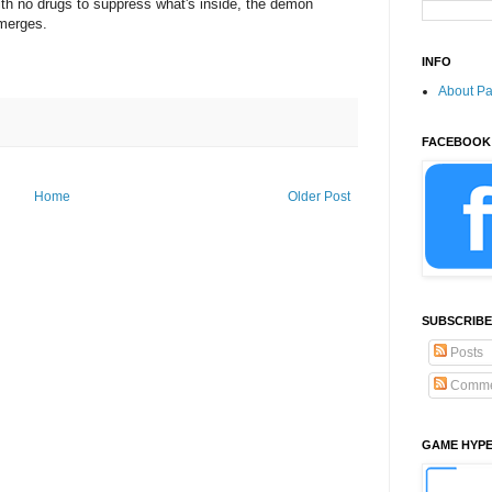
ith no drugs to suppress what's inside, the demon
merges.
INFO
About P
FACEBOOK
Home
Older Post
SUBSCRIBE
Posts
Comme
GAME HYP