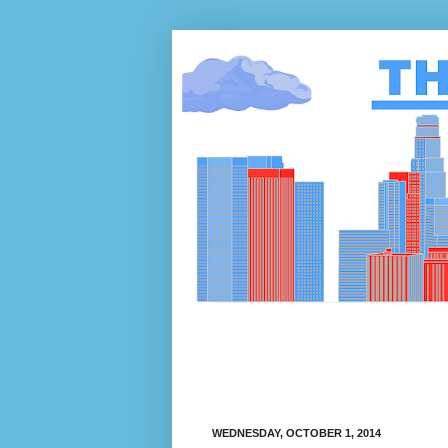
WEDNESDAY, OCTOBER 1, 2014