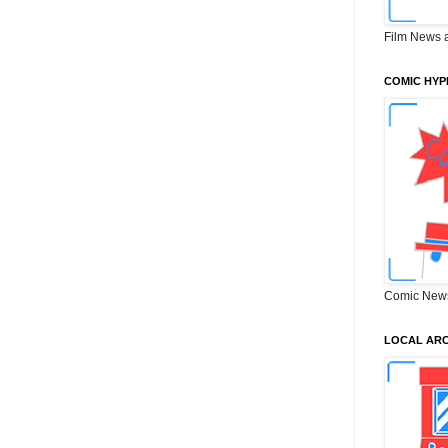
Film News 
COMIC HYP
Comic New
LOCAL ARC