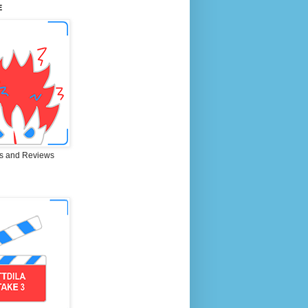
E
s and Reviews