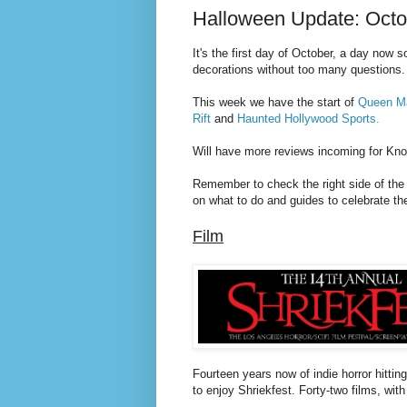
Halloween Update: Octob
It's the first day of October, a day now
s
decorations without too many questions.
This week we have the start of
Queen Ma
Rift
and
Haunted Hollywood Sports.
Will have more reviews incoming for Kno
Remember to check the right side of the
on what to do and guides to celebrate t
Film
Fourteen years now of indie horror hitti
to enjoy Shriekfest. Forty-two films, with