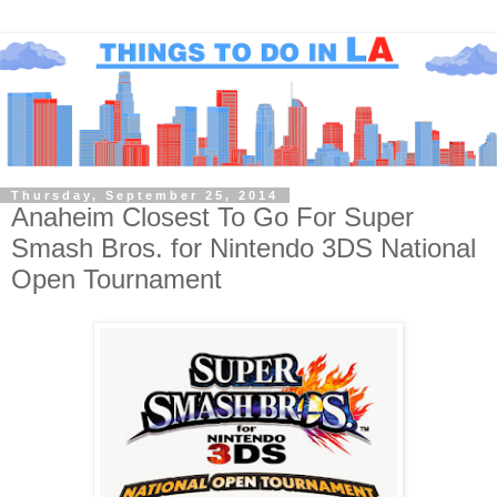
Thursday, September 25, 2014
Anaheim Closest To Go For Super
Smash Bros. for Nintendo 3DS National
Open Tournament