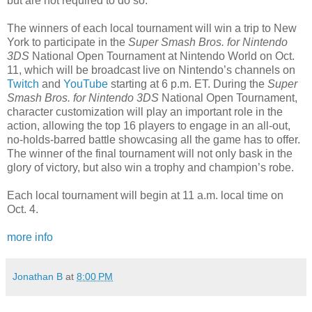
but are not required to do so.
The winners of each local tournament will win a trip to New
York to participate in the
Super Smash Bros. for Nintendo
3DS
National Open Tournament at Nintendo World on
Oct.
11
, which will be broadcast live on Nintendo’s channels on
Twitch
and
YouTube
starting at
6 p.m. ET
. During the
Super
Smash Bros. for Nintendo
3DS
National Open Tournament,
character customization will play an important role in the
action, allowing the top 16 players to engage in an all-out,
no-holds-barred battle showcasing all the game has to offer.
The winner of the final tournament will not only bask in the
glory of victory, but also win a trophy and champion’s robe.
Each local tournament will begin at
11 a.m.
local time on
Oct. 4.
more info
Jonathan B
at
8:00 PM