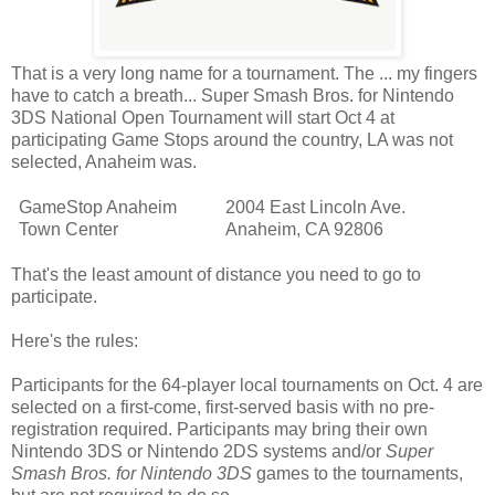
That is a very long name for a tournament. The ... my fingers
have to catch a breath... Super Smash Bros. for Nintendo
3DS National Open Tournament will start Oct 4 at
participating Game Stops around the country, LA was not
selected, Anaheim was.
GameStop Anaheim
2004 East Lincoln Ave.
Town Center
Anaheim, CA 92806
That's the least amount of distance you need to go to
participate.
Here's the rules:
Participants for the 64-player local tournaments on Oct. 4 are
selected on a first-come, first-served basis with no pre-
registration required. Participants may bring their own
Nintendo 3DS or Nintendo 2DS systems and/or
Super
Smash Bros. for Nintendo 3DS
games to the tournaments,