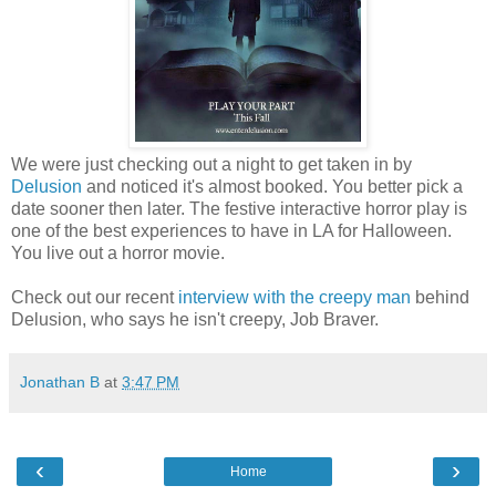
We were just checking out a night to get taken in by
Delusion
and noticed it's almost booked. You better pick a
date sooner then later. The festive interactive horror play is
one of the best experiences to have in LA for Halloween.
You live out a horror movie.
Check out our recent
interview with the creepy man
behind
Delusion, who says he isn't creepy, Job Braver.
Jonathan B
at
3:47 PM
‹
›
Home