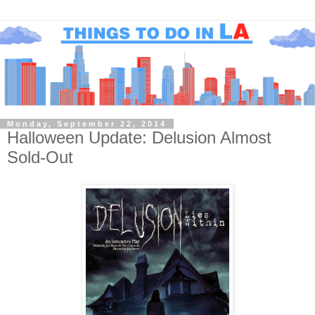
Monday, September 22, 2014
Halloween Update: Delusion Almost
Sold-Out