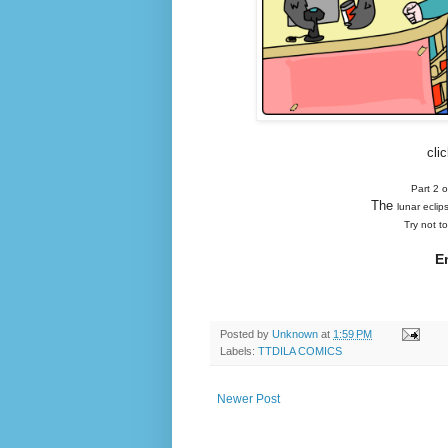
cli
Part 2 
The
lunar eclip
Try not t
E
Posted by
Unknown
at
1:59 PM
Labels:
TTDILA COMICS
Newer Post