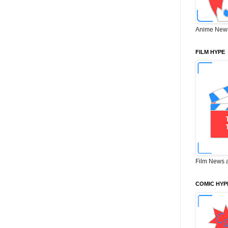
Anime New
FILM HYPE
Film News 
COMIC HYP