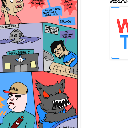
WEEKLY WH