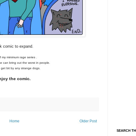
ck comic to expand.
of my minimum rage series .
se can bring out the worst in people.
o get bit by any strange dogs.
njoy the comic.
Home
Older Post
SEARCH TH