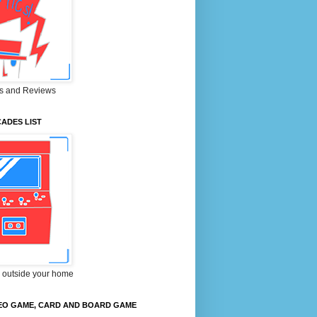
s and Reviews
ADES LIST
 outside your home
EO GAME, CARD AND BOARD GAME