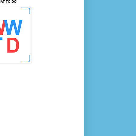
AT TO DO