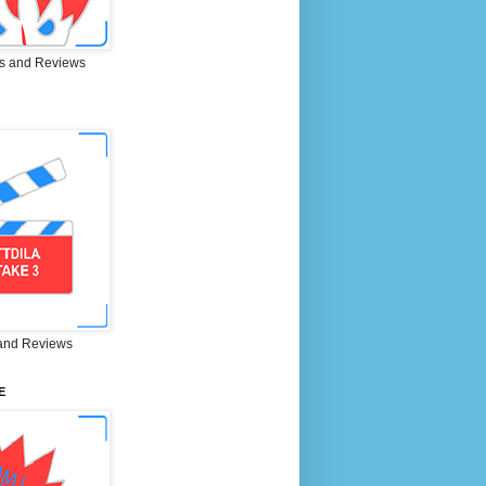
s and Reviews
and Reviews
E