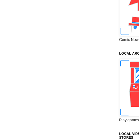
Comic New
LOCAL ARC
Play games
LOCAL VID
STORES