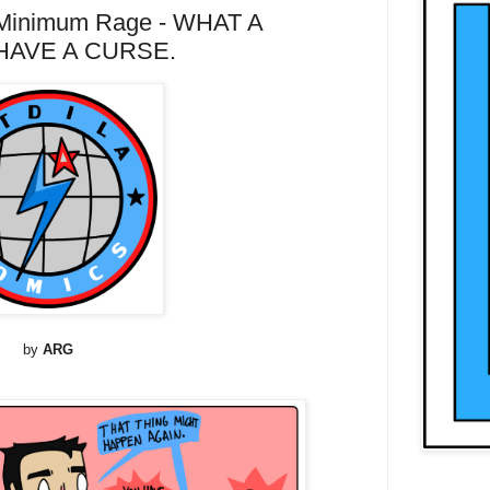
Minimum Rage - WHAT A
HAVE A CURSE.
by
ARG