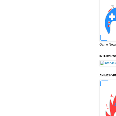
Game News
INTERVIEW
ANIME HYP