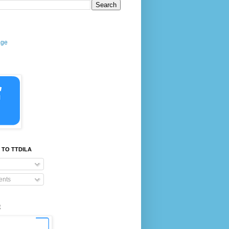
age
 TO TTDILA
nts
E