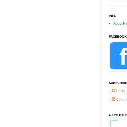
INFO
About P
FACEBOOK
SUBSCRIBE
Posts
Comme
GAME HYP