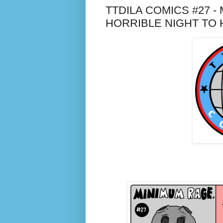
TTDILA COMICS #27 - 
HORRIBLE NIGHT TO 