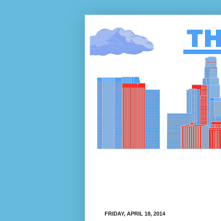
FRIDAY, APRIL 18, 2014