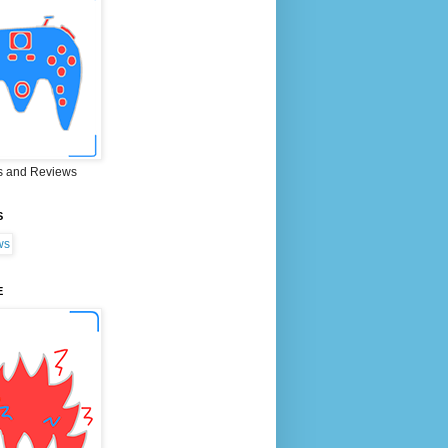
 and Reviews
S
E