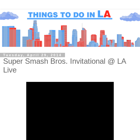
Tuesday, April 29, 2014
Super Smash Bros. Invitational @ LA
Live