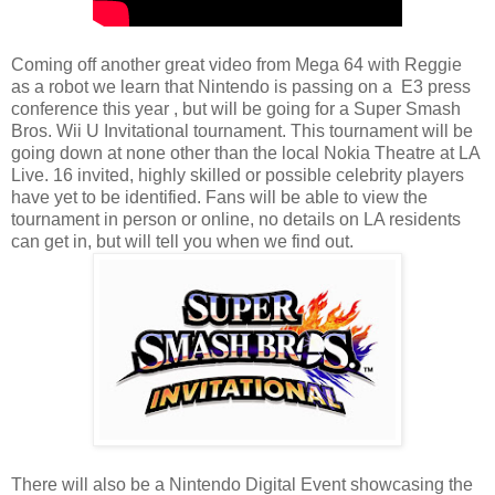
Coming off another great video from Mega 64 with Reggie
as a robot we learn that Nintendo is passing on a E3 press
conference this year , but will be going for a Super Smash
Bros. Wii U Invitational tournament. This tournament will be
going down at none other than the local Nokia Theatre at LA
Live. 16 invited, highly skilled or possible celebrity players
have yet to be identified. Fans will be able to view the
tournament in person or online, no details on LA residents
can get in, but will tell you when we find out.
There will also be a Nintendo Digital Event showcasing the