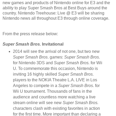
new games and products of Nintendo online for E3 and the
ability to play Super Smash Bros at Best Buys around the
country. Nintendo Treehouse: Live @ E3 will be sharing
Nintendo news all throughout E3 through online coverage.
From the press release below:
Super Smash Bros.
Invitational
2014 will see the arrival of not one, but two new
Super Smash Bros
. games:
Super Smash Bros.
for Nintendo 3DS
and
Super Smash Bros.
for Wii
U. To commemorate this occasion, Nintendo is
inviting 16 highly skilled
Super Smash Bros.
players to the NOKIA Theatre L.A. LIVE in Los
Angeles to compete in a
Super Smash Bros.
for
Wii U tournament. Thousands of fans in the
audience and countless more watching a live
stream online will see new
Super Smash Bros.
characters clash with existing favorites in action
for the first time. More important than declaring a