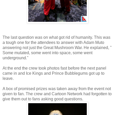
The last question was on what got rid of humanity. This was
a tough one for the attendees to answer with Adam Muto
answering not just the Great Mushroom War. He explained, "
Some mutated, some went into space, some went
underground."
At the end the crew took photos fast before the next panel
came in and Ice Kings and Prince Bubblegums got up to
leave.
A box of promised prizes was taken away from the event not
given to fan. The crew and Cartoon Network had forgotten to
give them out to fans asking good questions.