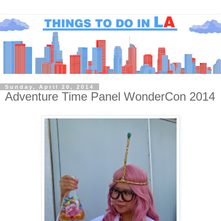
Sunday, April 20, 2014
Adventure Time Panel WonderCon 2014