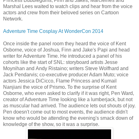
Princess Bubblegums, Finn and Jakes, Marcleines and
Marshal Lees waited to watch clips and hear from the voice
actors and crew from their beloved series on Cartoon
Network.
Adventure Time Cosplay At WonderCon 2014
Once inside the panel room they heard the voice of Kent
Osborne, voice of Joshua, Finn and Jake's Papi and head
writer for Adventure Time. He introduced a panel of his
cohorts like the start of SNL: storyboard artists Jesse
Moynihan and
Andy Ristaino; writers Steve Wolfhard and
Jack Pendarvis; co-executive producer Adam Muto; voice
actors Jessica DiCicco, Flame Princess and Kumail
Nanjiani the voice of Prismo
.
To the surprise of Kent
Osborne, who even asked to clarify if it was right, Pen Ward,
creator of Adventure Time looking like a lumberjack, but not
as muscular had arrived. The audience lets out shouts of joy.
Pen doesn't come out to most events, the audience didn't
know who would be attending the evening's smack down of
knowledge of the show, so it was a surprise.