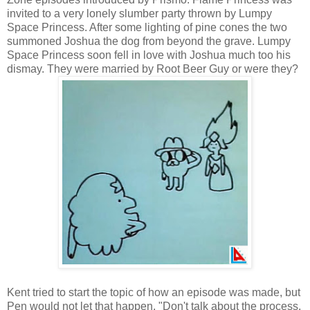
invited to a very lonely slumber party thrown by Lumpy
Space Princess. After some lighting of pine cones the two
summoned Joshua the dog from beyond the grave. Lumpy
Space Princess soon fell in love with Joshua much too his
dismay. They were married by Root Beer Guy or were they?
Kent tried to start the topic of how an episode was made, but
Pen would not let that happen. "Don't talk about the process,