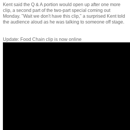
Kent said the Q & A portion would open up after one more
clip, a second part of the two-part special coming out
Monday. "Wait we don't have this clip," a surprised Kent told
the audience aloud as he was talking to someone off stage.
Update: Food Chain clip is now online