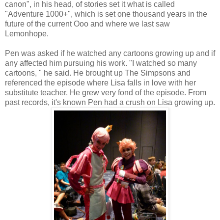
canon", in his head, of stories set it what is called
"Adventure 1000+", which is set one thousand years in the
future of the current Ooo and where we last saw
Lemonhope.
Pen was asked if he watched any cartoons growing up and if
any affected him pursuing his work. "I watched so many
cartoons, " he said. He brought up The Simpsons and
referenced the episode where Lisa falls in love with her
substitute teacher. He grew very fond of the episode. From
past records, it's known Pen had a crush on Lisa growing up.