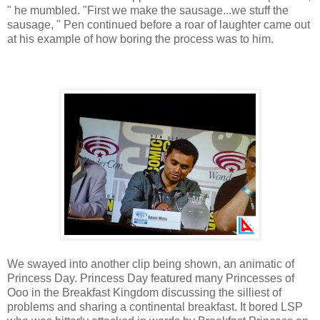
" he mumbled. "First we make the sausage...we stuff the
sausage, " Pen continued before a roar of laughter came out
at his example of how boring the process was to him.
We swayed into another clip being shown, an animatic of
Princess Day. Princess Day featured many Princesses of
Ooo in the Breakfast Kingdom discussing the silliest of
problems and sharing a continental breakfast. It bored LSP