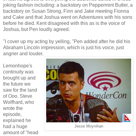
joking fashion including: a backstory on Peppermint Butler, a
backstory on Susan Strong, Finn and Jake meeting Fionna
and Cake and that Joshua went on Adventures with his sons
before he died. Kent disagreed with this as is the voice of
Joshua, but Pen loudly agreed.
"I cover up my acting by yelling, "Pen added after he did his
Abraham Lincoln impression, which is just his voice, just
angrier and louder.
Lemonhope's
continuity was
brought up and
the future we
saw for the land
of Ooo. Steve
Wolfhard, who
wrote the
episode,
explained he
had a huge
Jesse Moynihan
amount of "head