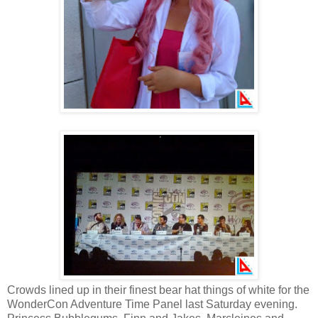
Crowds lined up in their finest bear hat things of white for the
WonderCon Adventure Time Panel last Saturday evening.