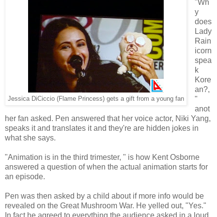
"Wh
y
does
Lady
Rain
icorn
spea
k
Kore
an?,
"
Jessica DiCiccio (Flame Princess) gets a gift from a young fan
anot
her fan asked. Pen answered that her voice actor, Niki Yang,
speaks it and translates it and they're are hidden jokes in
what she says.
"Animation is in the third trimester, " is how Kent Osborne
answered a question of when the actual animation starts for
an episode.
Pen was then asked by a child about if more info would be
revealed on the Great Mushroom War. He yelled out, "Yes."
In fact he agreed to everything the audience asked in a loud