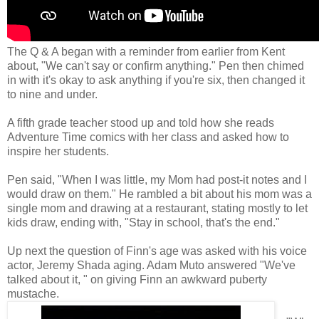
The Q & A began with a reminder from earlier from Kent
about, "We can't say or confirm anything." Pen then chimed
in with it's okay to ask anything if you're six, then changed it
to nine and under.
A fifth grade teacher stood up and told how she reads
Adventure Time comics with her class and asked how to
inspire her students.
Pen said, "When I was little, my Mom had post-it notes and I
would draw on them." He rambled a bit about his mom was a
single mom and drawing at a restaurant, stating mostly to let
kids draw, ending with, "Stay in school, that's the end."
Up next the question of Finn's age was asked with his voice
actor, Jeremy Shada aging. Adam Muto answered "We've
talked about it, " on giving Finn an awkward puberty
mustache.