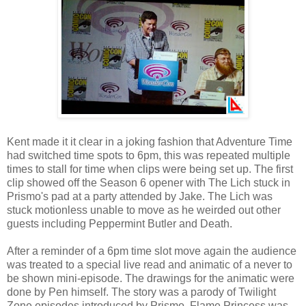
Kent made it it clear in a joking fashion that Adventure Time
had switched time spots to 6pm, this was repeated multiple
times to stall for time when clips were being set up. The first
clip showed off the Season 6 opener with The Lich stuck in
Prismo's pad at a party attended by Jake. The Lich was
stuck motionless unable to move as he weirded out other
guests including Peppermint Butler and Death.
After a reminder of a 6pm time slot move again the audience
was treated to a special live read and animatic of a never to
be shown mini-episode. The drawings for the animatic were
done by Pen himself. The story was a parody of Twilight
Zone episodes introduced by Prismo. Flame Princess was