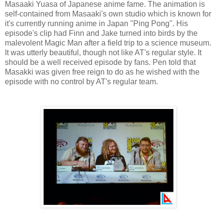
Masaaki Yuasa of Japanese anime fame. The animation is
self-contained from Masaaki's own studio which is known for
it's currently running anime in Japan "Ping Pong". His
episode's clip had Finn and Jake turned into birds by the
malevolent Magic Man after a field trip to a science museum.
It was utterly beautiful, though not like AT's regular style. It
should be a well received episode by fans. Pen told that
Masakki was given free reign to do as he wished with the
episode with no control by AT's regular team.