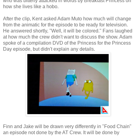
who was bitterly attacked in words by Breakfast Princess on
how she lives like a hobo.
After the clip, Kent asked Adam Muto how much will change
from the animatic for the episode to be ready for television.
He answered shortly, "Well, it will be colored." Fans laughed
at how much the crew didn't want to discuss the show. Adam
spoke of a compilation DVD of the Princess for the Princess
Day episode, but didn't explain any details.
Finn and Jake will be drawn very differently in "Food Chain"
an episode not done by the AT Crew. It will be done by