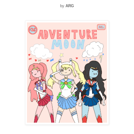
by
ARG