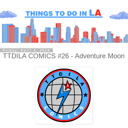
Friday, April 4, 2014
TTDILA COMICS #26 - Adventure Moon