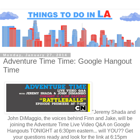
Monday, January 27, 2014
Adventure Time Time: Google Hangout
Time
"Jeremy Shada and
John DiMaggio, the voices behind Finn and Jake, will be
joining the Adventure Time Live Video Q&A on Google
Hangouts TONIGHT at 6:30pm eastern... will YOU?? Get
your questions ready and look for the link at 6:15pm