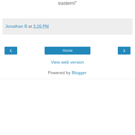
eastern!"
Jonathan B
at
3:26 PM
‹
›
Home
View web version
Powered by
Blogger
.