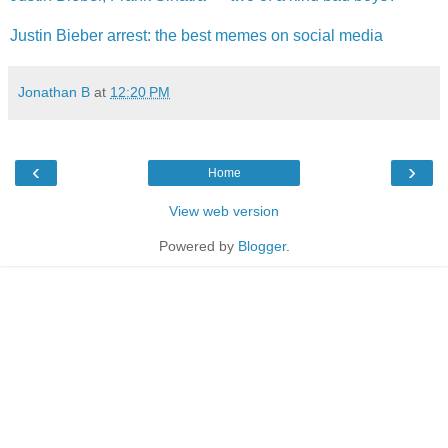
Justin Bieber arrest: the best memes on social media
Jonathan B
at
12:20 PM
‹
›
Home
View web version
Powered by
Blogger
.