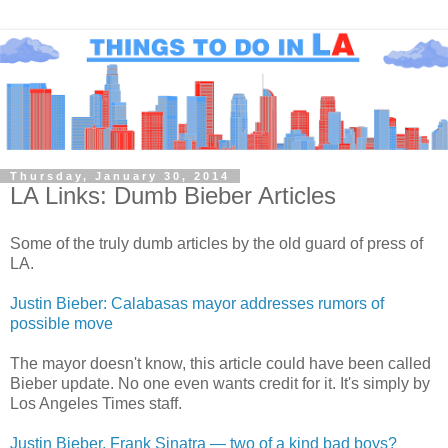
Thursday, January 30, 2014
LA Links: Dumb Bieber Articles
Some of the truly dumb articles by the old guard of press of
LA.
Justin Bieber: Calabasas mayor addresses rumors of
possible move
The mayor doesn't know, this article could have been called
Bieber update. No one even wants credit for it. It's simply by
Los Angeles Times staff.
Justin Bieber, Frank Sinatra — two of a kind bad boys?