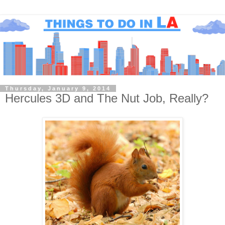
Thursday, January 9, 2014
Hercules 3D and The Nut Job, Really?