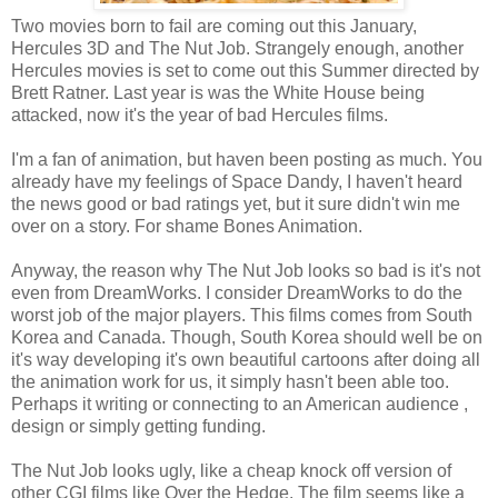
Two movies born to fail are coming out this January,
Hercules 3D and The Nut Job. Strangely enough, another
Hercules movies is set to come out this Summer directed by
Brett Ratner. Last year is was the White House being
attacked, now it's the year of bad Hercules films.
I'm a fan of animation, but haven been posting as much. You
already have my feelings of Space Dandy, I haven't heard
the news good or bad ratings yet, but it sure didn't win me
over on a story. For shame Bones Animation.
Anyway, the reason why The Nut Job looks so bad is it's not
even from DreamWorks. I consider DreamWorks to do the
worst job of the major players. This films comes from South
Korea and Canada. Though, South Korea should well be on
it's way developing it's own beautiful cartoons after doing all
the animation work for us, it simply hasn't been able too.
Perhaps it writing or connecting to an American audience ,
design or simply getting funding.
The Nut Job looks ugly, like a cheap knock off version of
other CGI films like Over the Hedge. The film seems like a