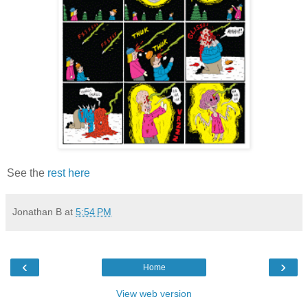
See the
rest here
Jonathan B
at
5:54 PM
‹
›
Home
View web version