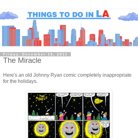
Friday, December 16, 2011
The Miracle
Here's an old Johnny Ryan comic completely inappropriate
for the holidays.