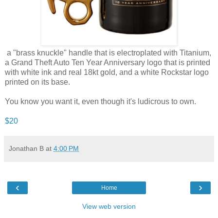
a "brass knuckle" handle that is electroplated with Titanium,
a Grand Theft Auto Ten Year Anniversary logo that is printed
with white ink and real 18kt gold, and a white Rockstar logo
printed on its base.
You know you want it, even though it's ludicrous to own.
$20
Jonathan B
at
4:00 PM
‹
›
Home
View web version