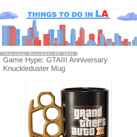
Thursday, December 29, 2011
Game Hype: GTAIII Anniversary
Knuckleduster Mug