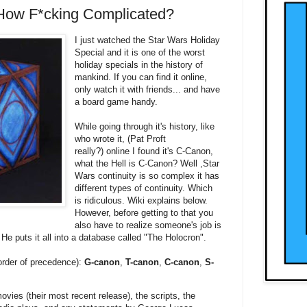
 How F*cking Complicated?
I just watched the Star Wars Holiday
Special and it is one of the worst
holiday specials in the history of
mankind. If you can find it online,
only watch it with friends... and have
a board game handy.
While going through it's history, like
who wrote it, (Pat Proft
really?) online I found it's C-Canon,
what the Hell is C-Canon? Well ,Star
Wars continuity is so complex it has
different types of continuity. Which
is ridiculous. Wiki explains below.
However, before getting to that you
also have to realize someone's job is
 He puts it all into a database called "The Holocron".
 order of precedence):
G-canon
,
T-canon
,
C-canon
,
S-
vies (their most recent release), the scripts, the