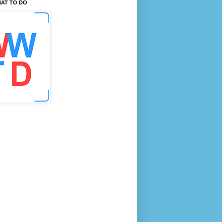
AT TO DO