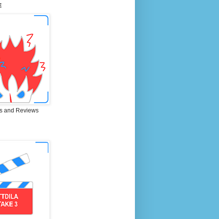
E
s and Reviews