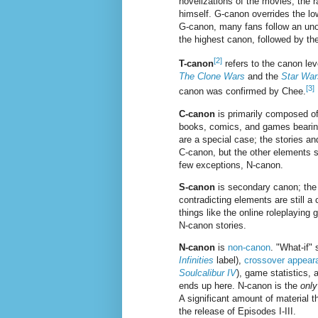
novelizations of the movies, the
himself. G-canon overrides the low
G-canon, many fans follow an unof
the highest canon, followed by the
[2]
T-canon
refers to the canon lev
The Clone Wars
and the
Star War
[3]
canon was confirmed by Chee.
C-canon
is primarily composed o
books, comics, and games bearing
are a special case; the stories a
C-canon, but the other elements s
few exceptions, N-canon.
S-canon
is secondary canon; the s
contradicting elements are still a
things like the online roleplayin
N-canon stories.
N-canon
is
non-canon
. "What-if"
Infinities
label),
crossover appear
Soulcalibur IV
), game statistics, 
ends up here. N-canon is the
only
A significant amount of material
the release of Episodes I-III.