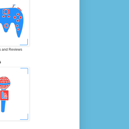
 and Reviews
S