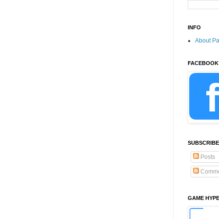
INFO
About P
FACEBOOK
SUBSCRIBE
Posts
Comme
GAME HYP