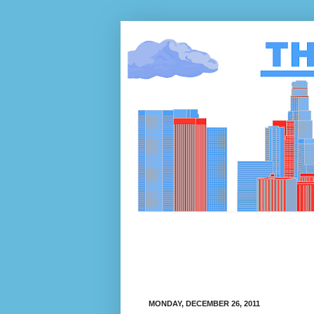
MONDAY, DECEMBER 26, 2011