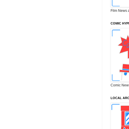
Film News 
COMIC HYP
Comic New
LOCAL ARC