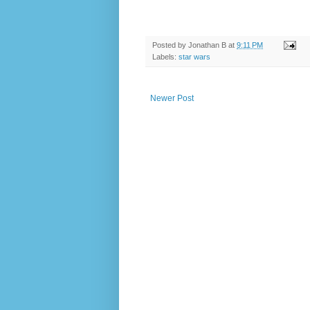
Posted by
Jonathan B
at
9:11 PM
Labels:
star wars
Newer Post