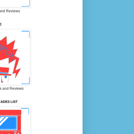
and Reviews
E
s and Reviews
ADES LIST