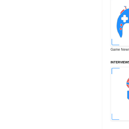
Game News
INTERVIEW