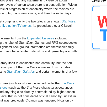
 radio plays, and any statements by George Lucas
WEEKLY WH
er levels of canon when there is a contradiction. Within
ficial progression of canonicity where the movies are
 scripts, the novelizations, and then the radio plays.
el comprising only the two television shows:
Star Wars:
s
live-action TV series
. Its precedence over C-Level
f elements from the
Expanded Universe
including
 the label of
Star Wars
. Games and RPG sourcebooks
nd general background information are themselves fully
uch as character/item statistics and gameplay are, with
tory itself is considered non-continuity, but the non-
 canon part of the
Star Wars
universe. This includes
g game
Star Wars: Galaxies
and certain elements of a few
 stories (such as stories published under the
Star Wars:
ances
(such as the
Star Wars
character appearances in
and anything else directly contradicted by higher canon
level that is not considered official canon by Lucasfilm.
 that was previously C-canon was rendered N-canon by