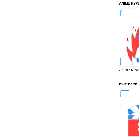
ANIME HYP
Anime New
FILM HYPE