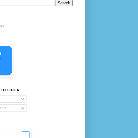
age
 TO TTDILA
nts
E