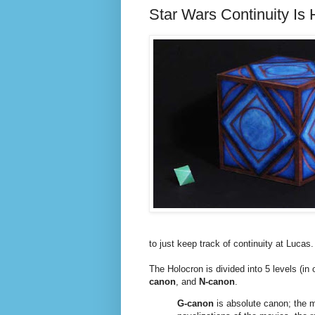
Star Wars Continuity Is
to just keep track of continuity at Lucas.
The Holocron is divided into 5 levels (in
canon
, and
N-canon
.
G-canon
is absolute canon; the mo