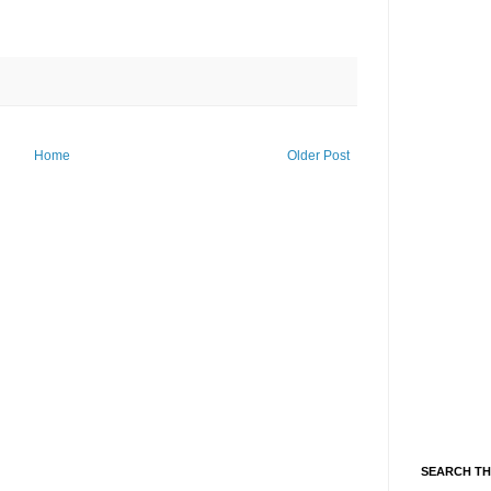
Home
Older Post
SEARCH TH