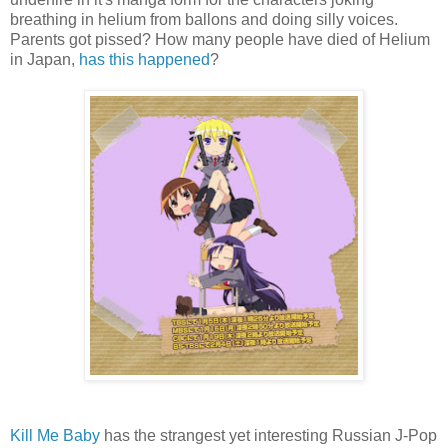
breathing in helium from ballons and doing silly voices.
Parents got pissed? How many people have died of Helium
in Japan,
has this happened
?
Kill Me Baby
has the strangest yet interesting Russian J-Pop