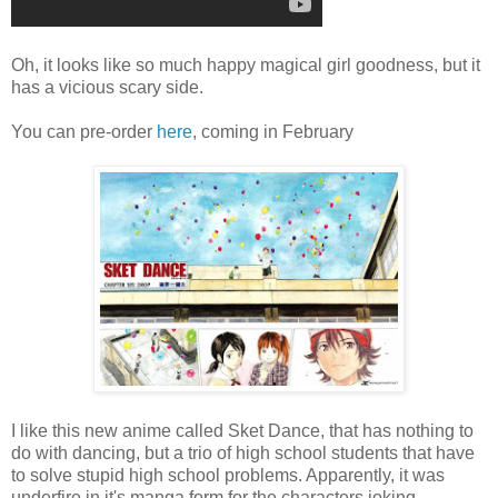
Oh, it looks like so much happy magical girl goodness, but it
has a vicious scary side.
You can pre-order
here
, coming in February
I like this new anime called Sket Dance, that has nothing to
do with dancing, but a trio of high school students that have
to solve stupid high school problems. Apparently, it was
underfire in it's manga form for the characters joking