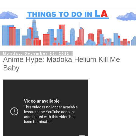
Monday, December 26, 2011
Anime Hype: Madoka Helium Kill Me
Baby