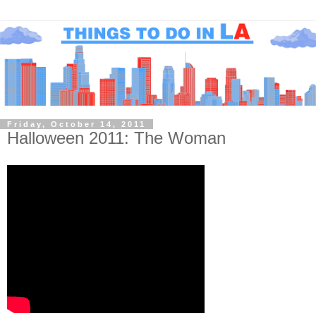
Friday, October 14, 2011
Halloween 2011: The Woman