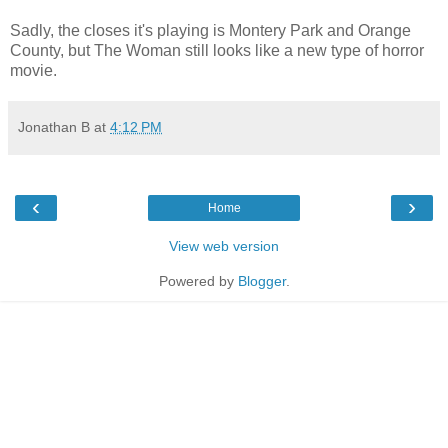
Sadly, the closes it's playing is Montery Park and Orange
County, but The Woman still looks like a new type of horror
movie.
Jonathan B
at
4:12 PM
‹
›
Home
View web version
Powered by
Blogger
.