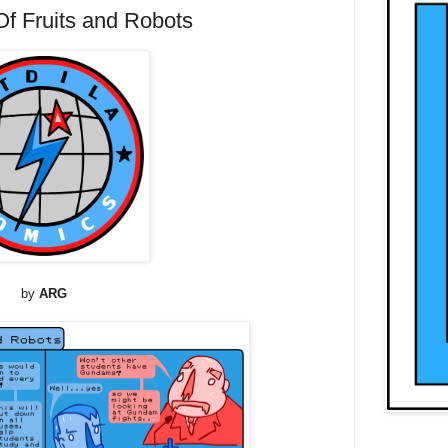
 Fruits and Robots
by
ARG