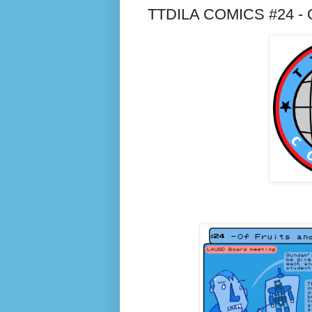
TTDILA COMICS #24 - Of