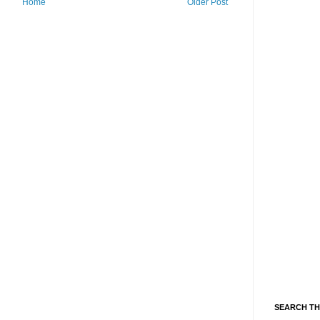
Home
Older Post
SEARCH TH