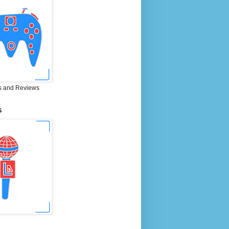
 and Reviews
S