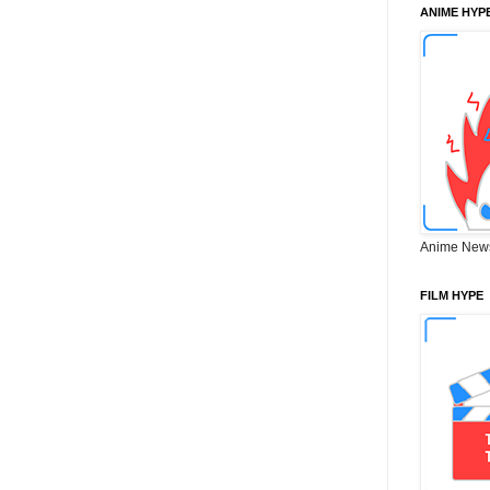
ANIME HYP
Anime New
FILM HYPE