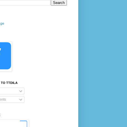
age
 TO TTDILA
nts
E