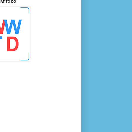
AT TO DO