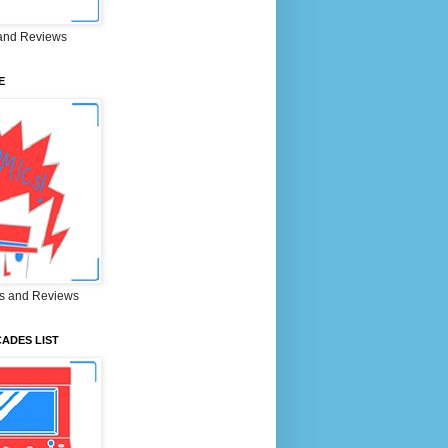
and Reviews
E
s and Reviews
ADES LIST