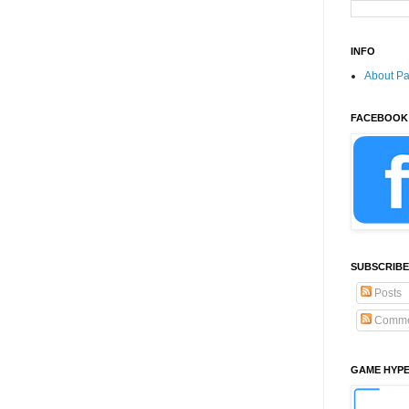
INFO
About P
FACEBOOK
SUBSCRIBE
Posts
Comme
GAME HYP