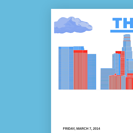
FRIDAY, MARCH 7, 2014