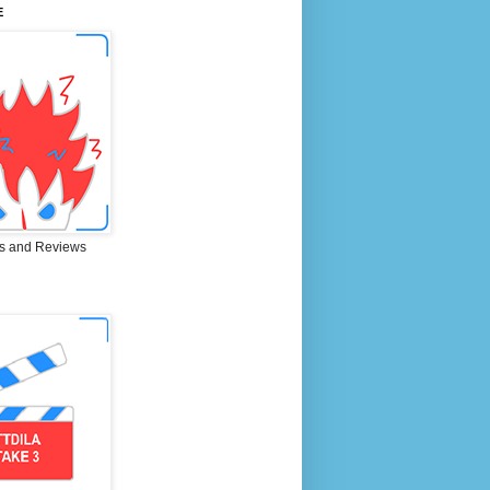
E
s and Reviews