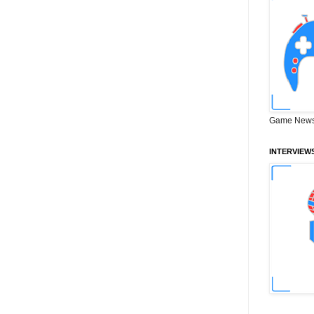
Game News
INTERVIEW