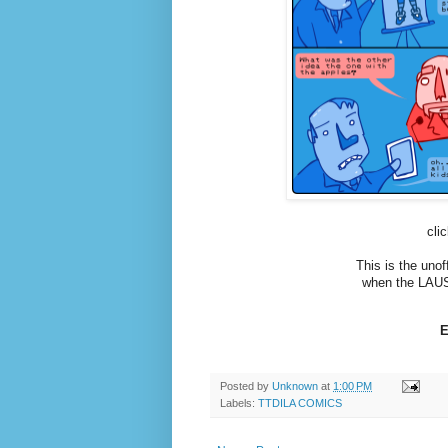
cli
This is the uno
when the LAUS
E
Posted by
Unknown
at
1:00 PM
Labels:
TTDILA COMICS