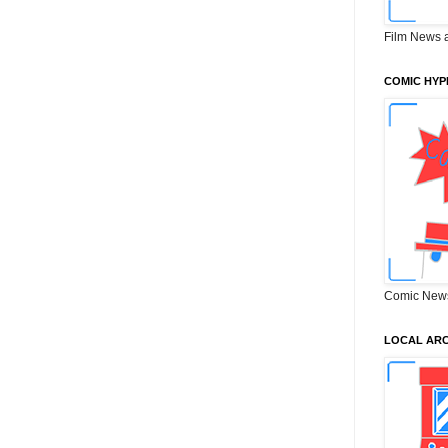
Film News 
COMIC HYP
Comic New
LOCAL ARC