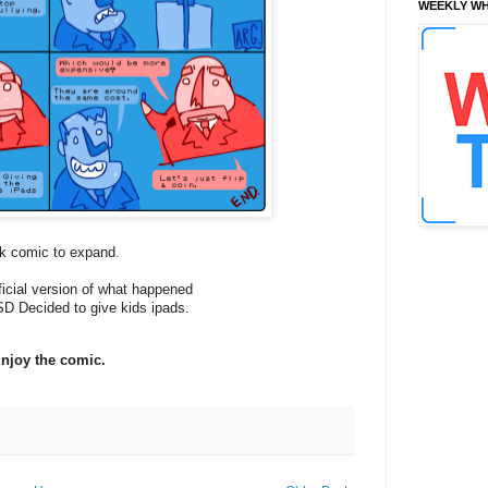
WEEKLY WH
ck comic to expand.
fficial version of what happened
D Decided to give kids ipads.
njoy the comic.