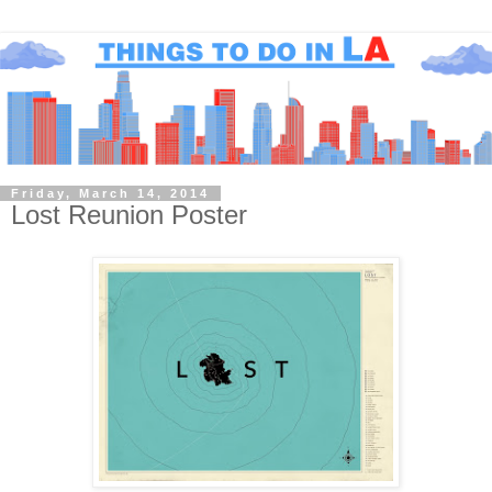
Friday, March 14, 2014
Lost Reunion Poster