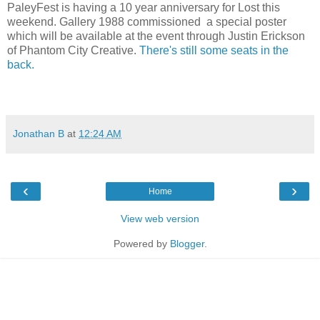
PaleyFest is having a 10 year anniversary for Lost this
weekend. Gallery 1988 commissioned a special poster
which will be available at the event through
Justin Ericks
on
of
Phantom City Creative.
There's still some seats in the
back.
Jonathan B
at
12:24 AM
‹
›
Home
View web version
Powered by
Blogger
.