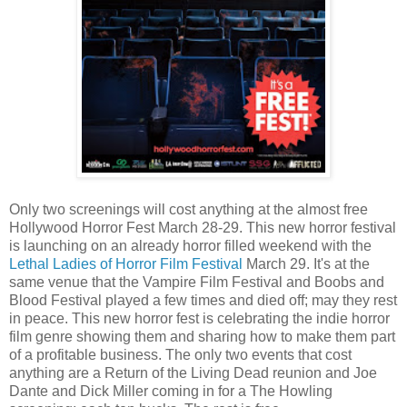
Only two screenings will cost anything at the almost free
Hollywood Horror Fest March 28-29. This new horror festival
is launching on an already horror filled weekend with the
Lethal Ladies of Horror Film Festival
March 29. It's at the
same venue that the Vampire Film Festival and Boobs and
Blood Festival played a few times and died off; may they rest
in peace. This new horror fest is celebrating the indie horror
film genre showing them and sharing how to make them part
of a profitable business. The only two events that cost
anything are a Return of the Living Dead reunion and Joe
Dante and Dick Miller coming in for a The Howling