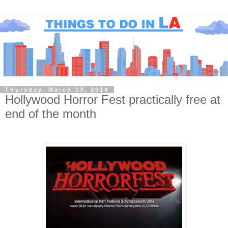
Thursday, March 13, 2014
Hollywood Horror Fest practically free at
end of the month