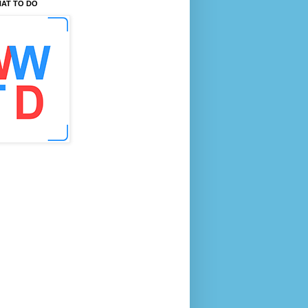
AT TO DO