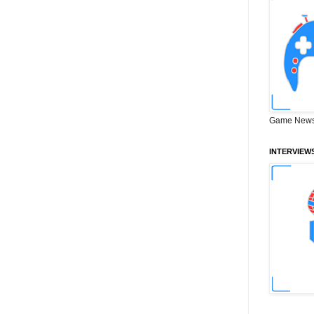
Game News
INTERVIEW