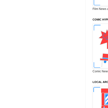
Film News 
COMIC HYP
Comic New
LOCAL ARC