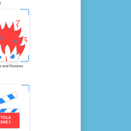
E
s and Reviews