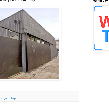
 Brewery and Umami Burger
WEEKLY WH
es
,
game hype