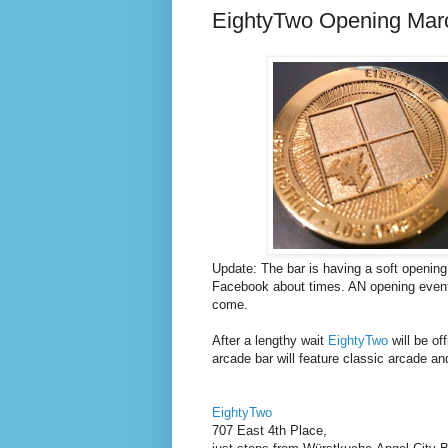
EightyTwo Opening Mar
Update: The bar is having a soft opening
Facebook about times. AN opening event 
come.
After a lengthy wait
EightyTwo
will be of
arcade bar will feature classic arcade and
EightyTwo
707 East 4th Place,