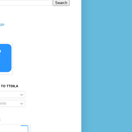
age
 TO TTDILA
nts
E