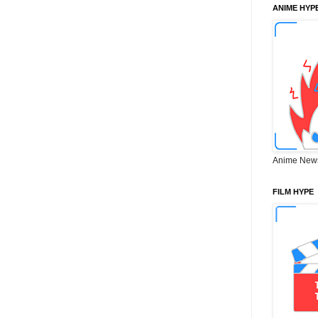
ANIME HYP
Anime New
FILM HYPE