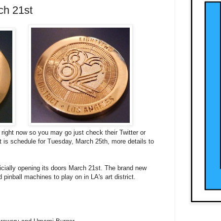
ch 21st
 right now so you may go just check their Twitter or
is schedule for Tuesday, March 25th, more details to
ficially opening its doors March 21st. The brand new
 pinball machines to play on in LA's art district.