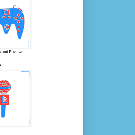
 and Reviews
S