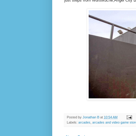
just steps from Würstkuche,Angel City
Posted by
Jonathan B
at
10:54 AM
Labels:
arcades
,
arcades and video game stor