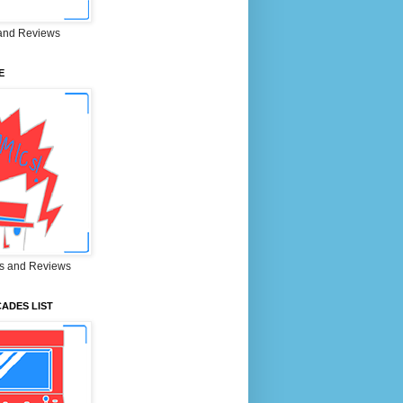
and Reviews
E
s and Reviews
ADES LIST