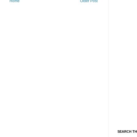
Home
Older Post
SEARCH TH