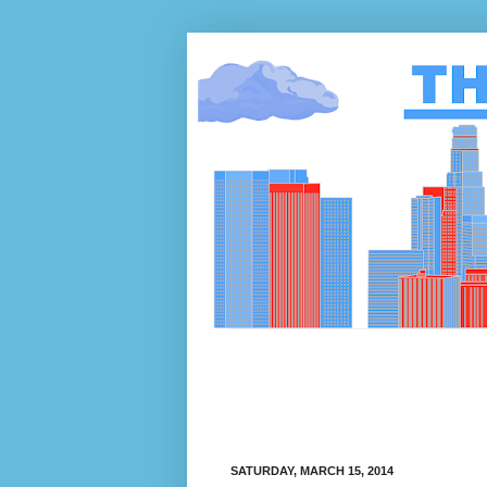
SATURDAY, MARCH 15, 2014