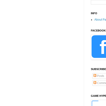
INFO
About P
FACEBOOK
SUBSCRIBE
Posts
Comme
GAME HYP